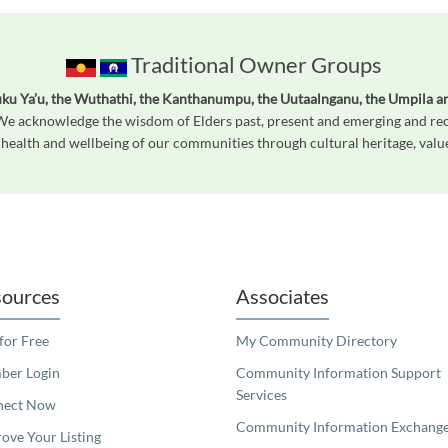
Traditional Owner Groups
ku Ya’u, the Wuthathi, the Kanthanumpu, the Uutaalnganu, the Umpila a
 We acknowledge the wisdom of Elders past, present and emerging and reco
 health and wellbeing of our communities through cultural heritage, value
readers. We invite you to use the accessible features found in our standard search
ources
Associates
 for Free
My Community Directory
er Login
Community Information Support
Services
nect Now
Community Information Exchang
ove Your Listing