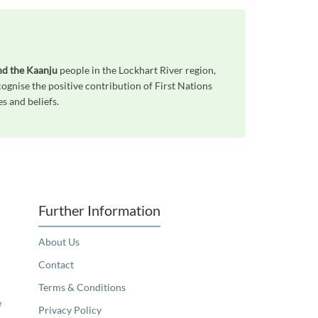
nd the Kaanju
people in the Lockhart River region,
gnise the positive contribution of First Nations
s and beliefs.
Further Information
About Us
Contact
Terms & Conditions
e
Privacy Policy