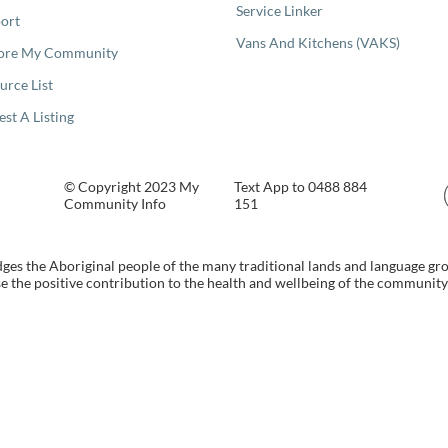
Service Linker
ort
Vans And Kitchens (VAKS)
ore My Community
urce List
est A Listing
© Copyright 2023 My
Text App to 0488 884
Community Info
151
s the Aboriginal people of the many traditional lands and language gr
 the positive contribution to the health and wellbeing of the community b