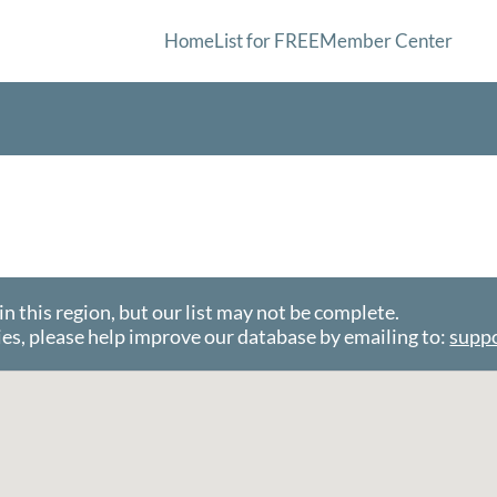
Home
List for FREE
Member Center
this region, but our list may not be complete.
es, please help improve our database by emailing to:
supp