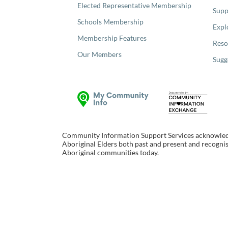
Elected Representative Membership
Supp
Schools Membership
Expl
Membership Features
Reso
Our Members
Sugg
Community Information Support Services acknowledge
Aboriginal Elders both past and present and recognise
Aboriginal communities today.