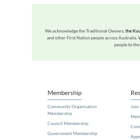
We acknowledge the Traditional Owners,
the Kuu
and other First Nation people across Australia.
people to the
Unfortunately the map based search used in access my community is not properly supported by screen 
Membership
Res
Community Organisation
Join
Membership
Memb
Council Membership
Con
Government Membership
Appr