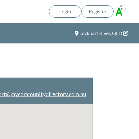
Login
Register
Lockhart River, QLD
ort@mycommunitydirectory.com.au