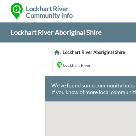
Lockhart River
Community Info
Lockhart River Aboriginal Shire
Lockhart River Aboriginal Shire
>
Lockhart River
We've found some community hubs in 
If you know of more local communiti