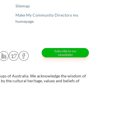
Sitemap
Make My Community Directory my
homepage
Subscribe to our
newsletter
oups of Australia. We acknowledge the wisdom of
y the cultural heritage, values and beliefs of