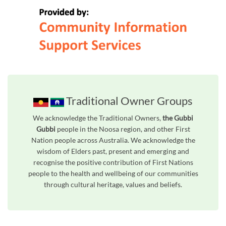
Traditional Owner Groups
We acknowledge the Traditional Owners,
the Gubbi
Gubbi
people in the Noosa region, and other First
Nation people across Australia. We acknowledge the
wisdom of Elders past, present and emerging and
recognise the positive contribution of First Nations
people to the health and wellbeing of our communities
through cultural heritage, values and beliefs.