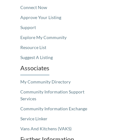
Connect Now
Approve Your Listing
Support
Explore My Community
Resource List
Suggest A Listing
Associates
My Community Directory
Community Information Support
Services
Community Information Exchange
Service Linker
Vans And Kitchens (VAKS)
Further Information