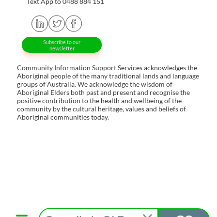
Text App to 0488 884 151
Subscribe to our
newsletter
Community Information Support Services acknowledges the
Aboriginal people of the many traditional lands and language
groups of Australia. We acknowledge the wisdom of
Aboriginal Elders both past and present and recognise the
positive contribution to the health and wellbeing of the
community by the cultural heritage, values and beliefs of
Aboriginal communities today.