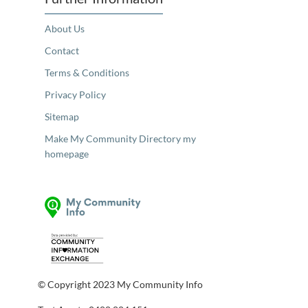
About Us
Contact
Terms & Conditions
Privacy Policy
Sitemap
Make My Community Directory my
homepage
© Copyright 2023 My Community Info