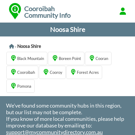
Cooroibah
Community Info
Noosa Shire
Noosa Shire
>
Black Mountain
Boreen Point
Cooran
Cooroibah
Cooroy
Forest Acres
Pomona
We've found some community hubs in this region,
but our list may not be complete.
If you know of more local communities, please help
improve our database by emailing to:
support@mycommunitydirectory.com.au