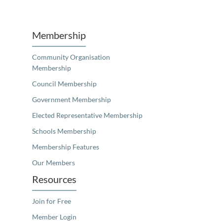
Unfortunately the map based search used in access my community is not properly supported by screen 
Membership
Community Organisation
Membership
Council Membership
Government Membership
Elected Representative Membership
Schools Membership
Membership Features
Our Members
Resources
Join for Free
Member Login