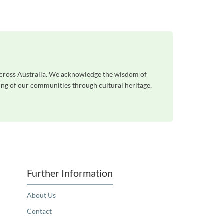
 across Australia. We acknowledge the wisdom of
eing of our communities through cultural heritage,
Further Information
About Us
Contact