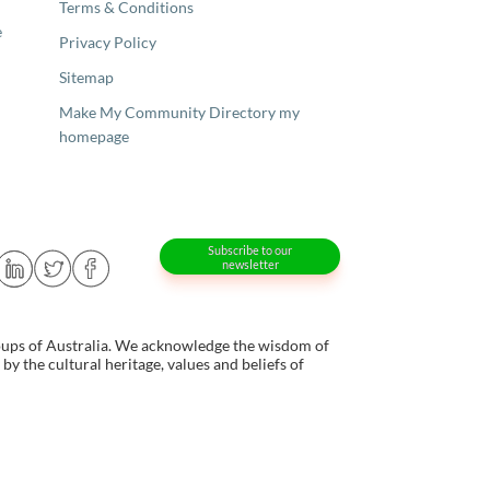
Terms & Conditions
e
Privacy Policy
Sitemap
Make My Community Directory my
homepage
Subscribe to our
newsletter
oups of Australia. We acknowledge the wisdom of
y the cultural heritage, values and beliefs of