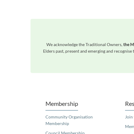
We acknowledge the Traditional Owners,
the M
Elders past, present and emerging and recognise t
Unfortunately the map based search used in access my community is not properly supported by screen 
Membership
Res
Community Organisation
Join
Membership
Memb
Council Membership