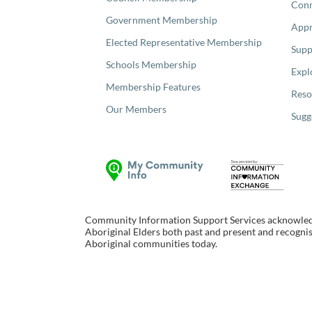
Con
Government Membership
Appr
Elected Representative Membership
Supp
Schools Membership
Expl
Membership Features
Reso
Our Members
Sugg
Community Information Support Services acknowledge
Aboriginal Elders both past and present and recognise
Aboriginal communities today.