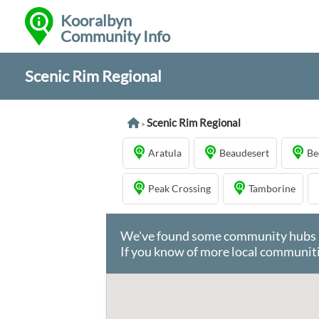
Kooralbyn
Community Info
Scenic Rim Regional
Scenic Rim Regional
>
Aratula
Beaudesert
Be
Peak Crossing
Tamborine
We've found some community hubs in 
If you know of more local communiti