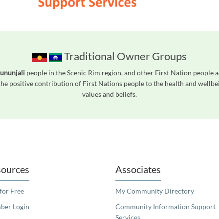
Traditional Owner Groups
ununjali
people in the Scenic Rim region, and other First Nation people
he positive contribution of First Nations people to the health and wellb
values and beliefs.
readers. We invite you to use the accessible features found in our standard search
ources
Associates
 for Free
My Community Directory
er Login
Community Information Support
Services