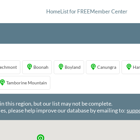
Home
List for FREE
Member Center
echmont
Boonah
Boyland
Canungra
Har
Tamborine Mountain
this region, but our list may not be complete.
es, please help improve our database by emailing to:
supp