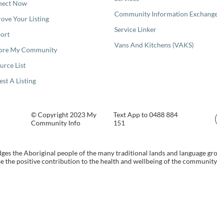
nect Now
Community Information Exchang
ove Your Listing
Service Linker
ort
Vans And Kitchens (VAKS)
ore My Community
urce List
est A Listing
© Copyright 2023 My
Text App to 0488 884
Community Info
151
s the Aboriginal people of the many traditional lands and language gr
 the positive contribution to the health and wellbeing of the community b