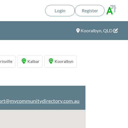
Login
Register
Kooralbyn, QLD
risville
Kalbar
Kooralbyn
ort@mycommunitydirectory.com.au