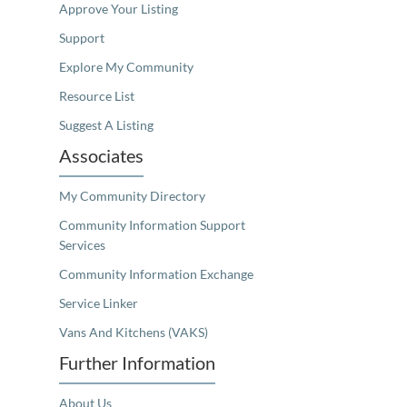
Approve Your Listing
Support
Explore My Community
Resource List
Suggest A Listing
Associates
My Community Directory
Community Information Support
Services
Community Information Exchange
Service Linker
Vans And Kitchens (VAKS)
Further Information
About Us