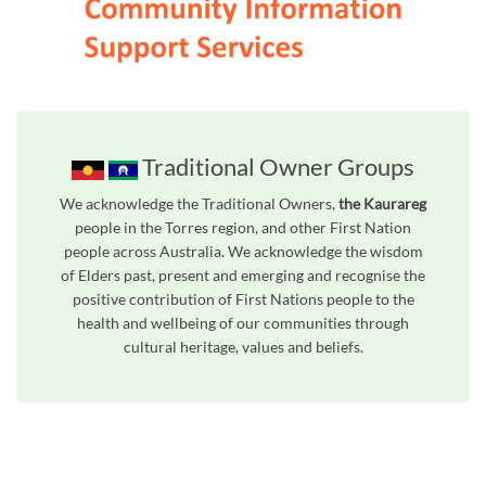
Traditional Owner Groups
We acknowledge the Traditional Owners,
the Kaurareg
people in the Torres region, and other First Nation
people across Australia. We acknowledge the wisdom
of Elders past, present and emerging and recognise the
positive contribution of First Nations people to the
health and wellbeing of our communities through
cultural heritage, values and beliefs.
Unfortunately the map based search used in access my community is not properly supported by screen 