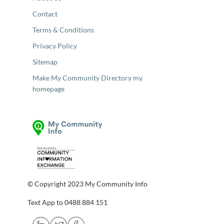
Contact
Terms & Conditions
Privacy Policy
Sitemap
Make My Community Directory my
homepage
© Copyright 2023 My Community Info
Text App to 0488 884 151