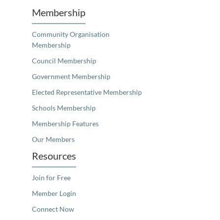
Membership
Community Organisation
Membership
Council Membership
Government Membership
Elected Representative Membership
Schools Membership
Membership Features
Our Members
Resources
Join for Free
Member Login
Connect Now