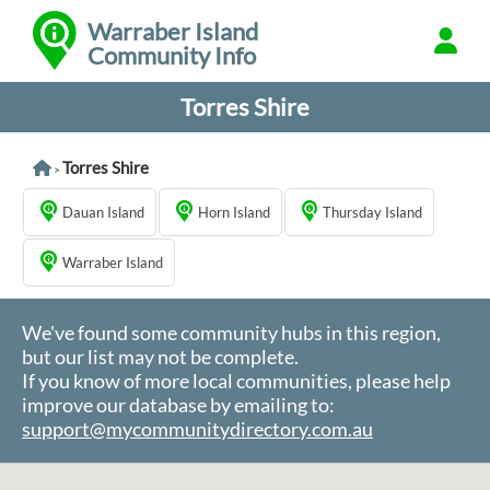
Warraber Island
Community Info
Torres Shire
Torres Shire
>
Dauan Island
Horn Island
Thursday Island
Warraber Island
We've found some community hubs in this region,
but our list may not be complete.
If you know of more local communities, please help
improve our database by emailing to:
support@mycommunitydirectory.com.au