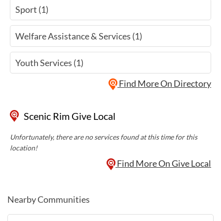
Sport (1)
Welfare Assistance & Services (1)
Youth Services (1)
Find More On Directory
Scenic Rim Give Local
Unfortunately, there are no services found at this time for this
location!
Find More On Give Local
Nearby Communities