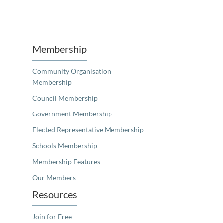
Unfortunately the map based search used in access my community is not properly supported by screen 
Membership
Community Organisation
Membership
Council Membership
Government Membership
Elected Representative Membership
Schools Membership
Membership Features
Our Members
Resources
Join for Free