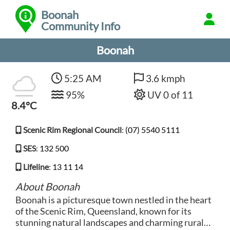
Boonah
Community Info
Boonah
5:25 AM
3.6 kmph
95%
UV 0 of 11
8.4°C
Scenic Rim Regional Council
:
(07) 5540 5111
SES
:
132 500
Lifeline
:
13 11 14
About Boonah
Boonah is a picturesque town nestled in the heart
of the Scenic Rim, Queensland, known for its
stunning natural landscapes and charming rural