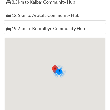
8.3 km to Kalbar Community Hub
12.6 km to Aratula Community Hub
19.2 km to Kooralbyn Community Hub
2