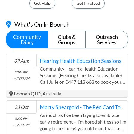
Get Help
Get Involved
What's On In Boonah
Community
Clubs &
Outreach
Diary
Groups
Services
Hearing Health Education Sessions
09 Aug
Community Hearing Health Education
9:00 AM
Sessions (Hearing Checks also available)
~ 2:00 PM
Call Julie on 0447 113 663 to book your
hearing health session I am here to
Boonah QLD, Australia
support you, your team and clients with
anything hearing related and can provide
Marty Sheargold - The Red Card Tour
23 Oct
the following services at no cost to you or
your community: Information sessions for
As much as I’ve been trying to embrace
8:00 PM
people who believe they may have a
early retirement – I’m bored shitless so I’m
~ 9:30 PM
hearing loss or just wish to be informed
going to be the 54 year old man that I am.