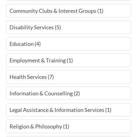
Community Clubs & Interest Groups (1)
Disability Services (5)
Education (4)
Employment & Training (1)
Health Services (7)
Information & Counselling (2)
Legal Assistance & Information Services (1)
Religion & Philosophy (1)