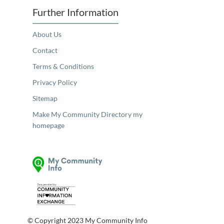
Further Information
About Us
Contact
Terms & Conditions
Privacy Policy
Sitemap
Make My Community Directory my
homepage
© Copyright 2023 My Community Info