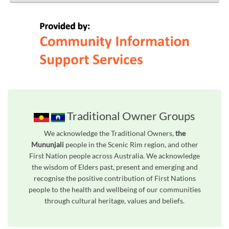
Traditional Owner Groups
We acknowledge the Traditional Owners,
the
Mununjali
people in the Scenic Rim region, and other
First Nation people across Australia. We acknowledge
the wisdom of Elders past, present and emerging and
recognise the positive contribution of First Nations
people to the health and wellbeing of our communities
through cultural heritage, values and beliefs.