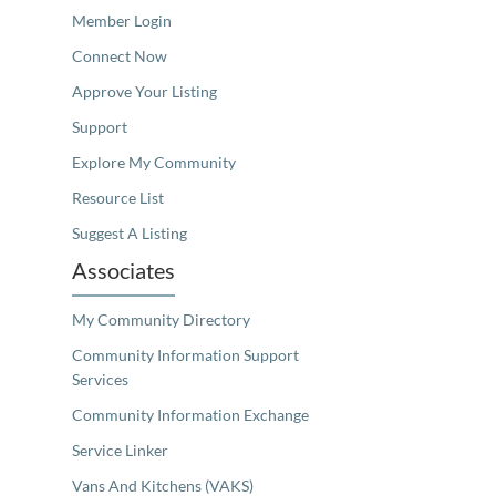
Member Login
Connect Now
Approve Your Listing
Support
Explore My Community
Resource List
Suggest A Listing
Associates
My Community Directory
Community Information Support
Services
Community Information Exchange
Service Linker
Vans And Kitchens (VAKS)