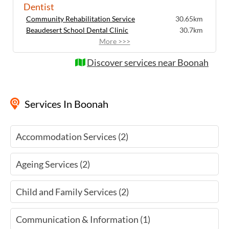
Dentist
communication needs, children, and
Community Rehabilitation Service
Indigenous Australians. As a government
30.65km
Beaudesert School Dental Clinic
entity, we also receive funding for services
30.7km
that may attract a fee at other hearing
More >>>
services.
Discover services near Boonah
Services
In Boonah
Accommodation Services (2)
Ageing Services (2)
Child and Family Services (2)
Communication & Information (1)