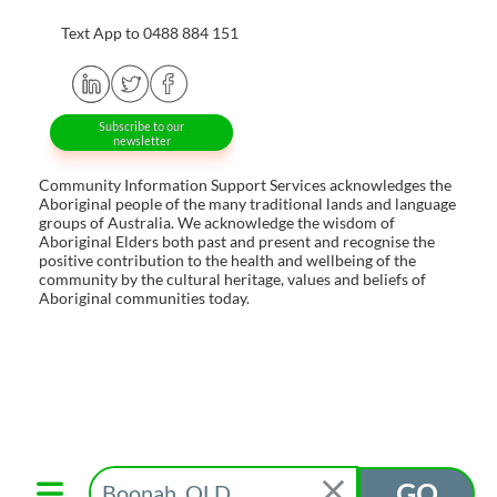
Text App to 0488 884 151
Subscribe to our
newsletter
Community Information Support Services acknowledges the
Aboriginal people of the many traditional lands and language
groups of Australia. We acknowledge the wisdom of
Aboriginal Elders both past and present and recognise the
positive contribution to the health and wellbeing of the
community by the cultural heritage, values and beliefs of
Aboriginal communities today.
GO