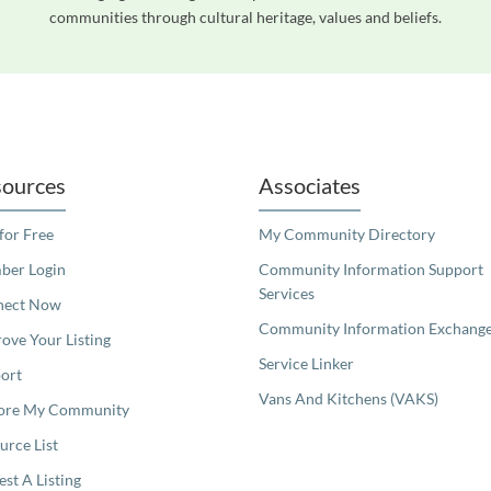
communities through cultural heritage, values and beliefs.
readers. We invite you to use the accessible features found in our standard search
ources
Associates
 for Free
My Community Directory
er Login
Community Information Support
Services
nect Now
Community Information Exchang
ove Your Listing
Service Linker
ort
Vans And Kitchens (VAKS)
ore My Community
urce List
est A Listing