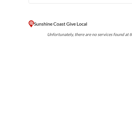
Sunshine Coast Give Local
Unfortunately, there are no services found at th