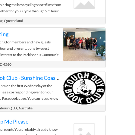
o bring the best cycling short films from
ether for you. Cycle through 2.5 hours
 ...
ur, Queensland
ting
ng for members and new guests.
tion and presentations by guest
 interest to the Parkinson's Community.
LD 4560
Tough Guy Book Club - Sunshine Coast Chapter
 7pm on the first Wednesday of the
 has a corresponding event on our
Facebook page. You can let us know if
able to attend by selecting ‘Going.’ If
mbour QLD, Australia
pter of interest right away, click the
 additional listings. Have questions?
lp Me Please
ur local event and a member of the
 presents You probably already know
 you about that chapters specific