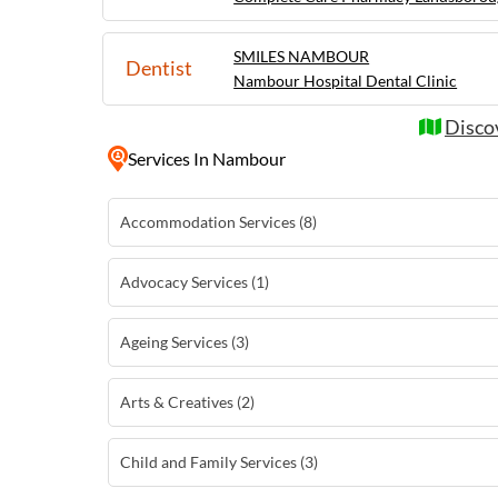
SMILES NAMBOUR
Dentist
Nambour Hospital Dental Clinic
Disco
Services
In Nambour
Accommodation Services (8)
Advocacy Services (1)
Ageing Services (3)
Arts & Creatives (2)
Child and Family Services (3)