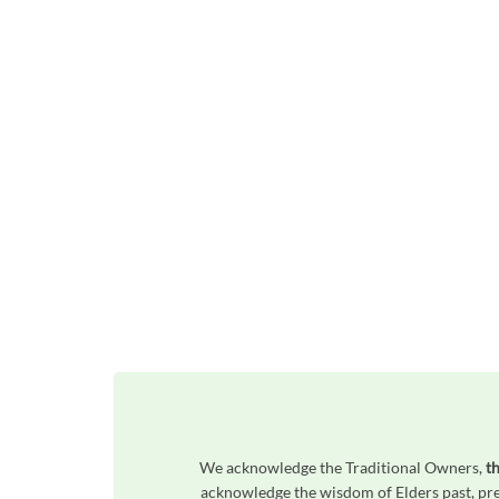
We acknowledge the Traditional Owners,
t
acknowledge the wisdom of Elders past, pres