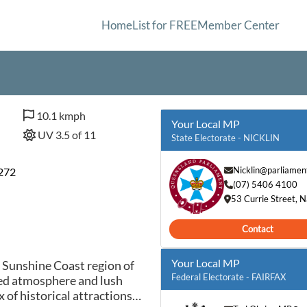
Home
List for FREE
Member Center
10.1 kmph
Your Local MP
UV 3.5 of 11
State Electorate - NICKLIN
Nicklin@parliament
7272
(07) 5406 4100
53 Currie Street,
Contact
Your Local MP
 Sunshine Coast region of
Federal Electorate - FAIRFAX
xed atmosphere and lush
 of historical attractions,