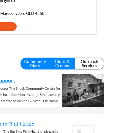
h.gov.au
, Maroochydore QLD 4558
Community
Clubs &
Outreach
Diary
Groups
Services
upport
access The Shack Community Centre for
h includes: Mon - Orange Sky - laundry
 Street Medical Mon & Wed - Oz Harvest
on Wed Fri - Breakfast @ 7am .... Wed -
lth Outreach Team visit 9am Fresh
en available by various suppliers.
Film Night 2026
s are available with current ID
l! The Big Bike Film Night is riding into