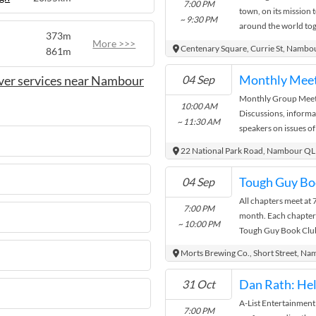
7:00 PM
town, on its mission t
~ 9:30 PM
around the world tog
373m
of thrilling and moving
More >>>
Centenary Square, Currie St, Nambo
861m
Monthly Mee
ver services near Nambour
04 Sep
Monthly Group Meeti
10:00 AM
Discussions, informa
~ 11:30 AM
speakers on issues of
Light refreshments.
22 National Park Road, Nambour Q
04 Sep
All chapters meet at
7:00 PM
month. Each chapter
~ 10:00 PM
Tough Guy Book Club 
you are interested or 
Morts Brewing Co., Short Street, Na
you don't see your cha
'See More' option for
Dan Rath: He
31 Oct
Add a comment on yo
A-List Entertainment
club will get back to
7:00 PM