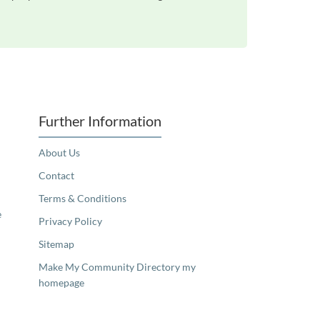
Further Information
About Us
Contact
Terms & Conditions
e
Privacy Policy
Sitemap
Make My Community Directory my
homepage