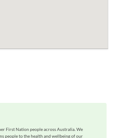
her First Nation people across Australia. We
ns people to the health and wellbeing of our