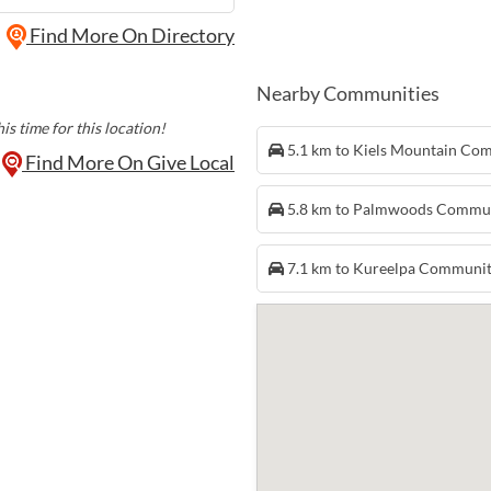
Find More On Directory
Nearby Communities
is time for this location!
5.1 km to Kiels Mountain Co
Find More On Give Local
5.8 km to Palmwoods Commu
7.1 km to Kureelpa Communi