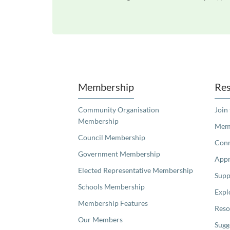
Unfortunately the map based search used in access my community is not properly supported by screen 
Membership
Res
Community Organisation
Join
Membership
Memb
Council Membership
Con
Government Membership
Appr
Elected Representative Membership
Supp
Schools Membership
Expl
Membership Features
Reso
Our Members
Sugg