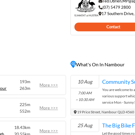
Visitors can explore the
Ted.Obrien.MP@ap
 intriguing past or
(07) 5479 2800
17 Southern Drive
e fresh produce and unique
Contact
s for scenic bushwalks and
 vibe and picturesque
or those seeking a peaceful
ty life.
What's On In Nambour
Community S
10 Aug
193m
More >>>
bour
263m
You are welcome to 
7:00 AM
various support whic
~ 10:30 AM
service Mon - Sunny
225m
More >>>
Fruit & Vegetables M
552m
19 Price Street, Nambour QLD 4560
HHOT - Homeless Hea
Fruit & Vegetables wh
The Big Bike 
25 Aug
18.43km
Monthly Food Hamper
More >>>
Let the good times rol
gh
20.55km