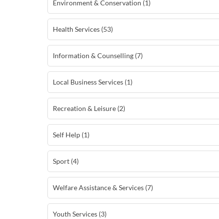
Environment & Conservation (1)
Health Services (53)
Information & Counselling (7)
Local Business Services (1)
Recreation & Leisure (2)
Self Help (1)
Sport (4)
Welfare Assistance & Services (7)
Youth Services (3)