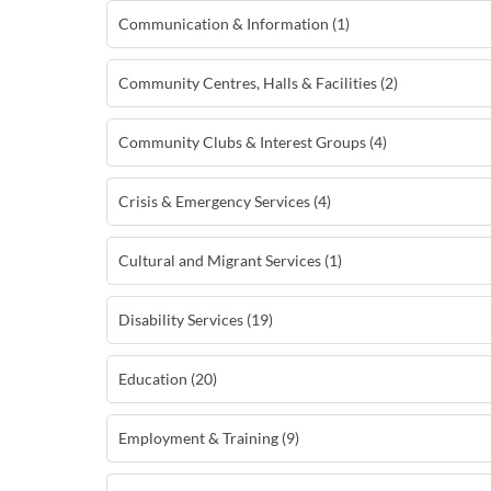
Communication & Information (1)
Community Centres, Halls & Facilities (2)
Community Clubs & Interest Groups (4)
Crisis & Emergency Services (4)
Cultural and Migrant Services (1)
Disability Services (19)
Education (20)
Employment & Training (9)