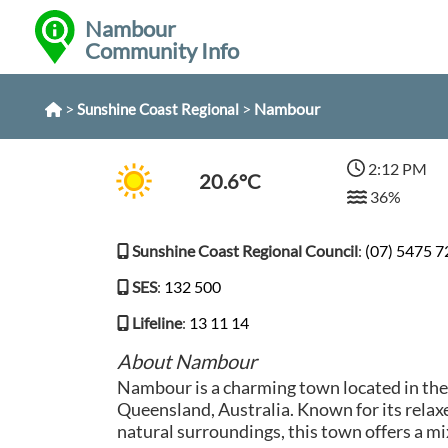
Nambour
Community Info
>
>
Nambour
Sunshine Coast Regional
2:12 PM
20.6°C
36%
Sunshine Coast Regional Council
:
(07) 5475 
SES
:
132 500
Lifeline
:
13 11 14
About Nambour
Nambour is a charming town located in the
Queensland, Australia. Known for its rela
natural surroundings, this town offers a mix