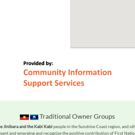
Traditional Owner Groups
he Jinibara and the Kabi Kabi
people in the Sunshine Coast region, and ot
ent and emerging and recognise the positive contribution of First Natio