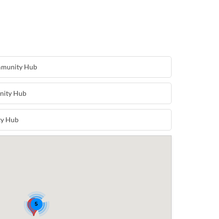
mmunity Hub
nity Hub
ty Hub
5