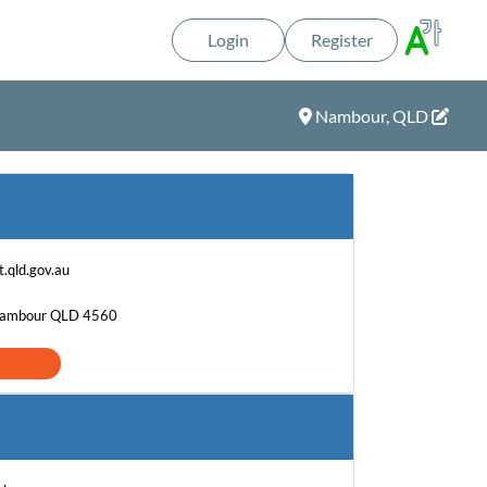
Login
Register
Nambour, QLD
.qld.gov.au
 Nambour QLD 4560