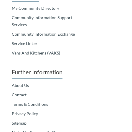
My Community Directory
Community Information Support
Services
Community Information Exchange
Service Linker
Vans And Kitchens (VAKS)
Further Information
About Us
Contact
Terms & Conditions
Privacy Policy
Sitemap