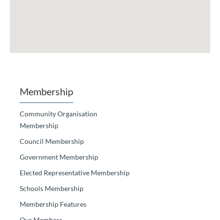
Membership
Community Organisation
Membership
Council Membership
Government Membership
Elected Representative Membership
Schools Membership
Membership Features
Our Members