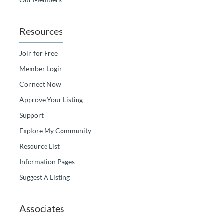
Resources
Join for Free
Member Login
Connect Now
Approve Your Listing
Support
Explore My Community
Resource List
Information Pages
Suggest A Listing
Associates