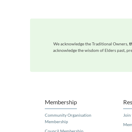
We acknowledge the Traditional Owners,
t
acknowledge the wisdom of Elders past, pres
Unfortunately the map based search used in access my community is not properly supported by screen 
Membership
Res
Community Organisation
Join
Membership
Memb
Council Membership