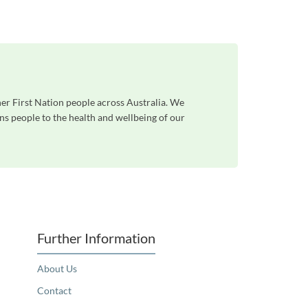
her First Nation people across Australia. We
ns people to the health and wellbeing of our
Further Information
About Us
Contact