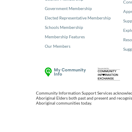
Con
Government Membership
Appr
Elected Representative Membership
Supp
Schools Membership
Expl
Membership Features
Reso
Our Members
Sugg
Community Information Support Services acknowledge
Aboriginal Elders both past and present and recognise
Aboriginal communities today.