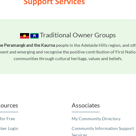
Traditional Owner Groups
he Peramangk and the Kaurna
people in the Adelaide Hills region, and ot
ent and emerging and recognise the positive contribution of First Natio
communities through cultural heritage, values and beliefs.
readers. We invite you to use the accessible features found in our standard search
ources
Associates
 for Free
My Community Directory
er Login
Community Information Support
Services