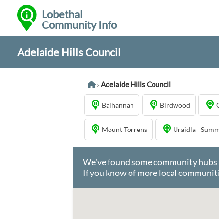
Lobethal
Community Info
Adelaide Hills Council
Adelaide Hills Council
>
Balhannah
Birdwood
Mount Torrens
Uraidla - Sum
We've found some community hubs in 
If you know of more local communiti