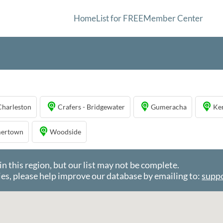
Home
List for FREE
Member Center
Charleston
Crafers - Bridgewater
Gumeracha
Ke
mertown
Woodside
this region, but our list may not be complete.
es, please help improve our database by emailing to:
supp