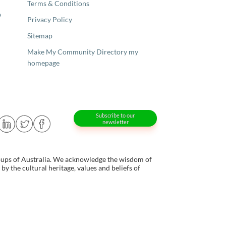
Terms & Conditions
e
Privacy Policy
Sitemap
Make My Community Directory my
homepage
Subscribe to our
newsletter
oups of Australia. We acknowledge the wisdom of
y the cultural heritage, values and beliefs of