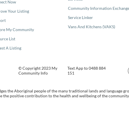
nect Now
Community Information Exchang
ove Your Listing
Service Linker
ort
Vans And Kitchens (VAKS)
ore My Community
urce List
est A Listing
© Copyright 2023 My
Text App to 0488 884
Community Info
151
s the Aboriginal people of the many traditional lands and language gr
 the positive contribution to the health and wellbeing of the community b