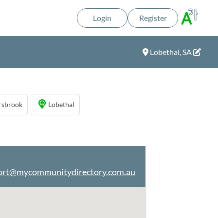
Login
Register
Lobethal, SA
rsbrook
Lobethal
ort@mycommunitydirectory.com.au