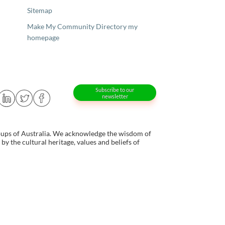
Sitemap
Make My Community Directory my
homepage
Subscribe to our
newsletter
oups of Australia. We acknowledge the wisdom of
y the cultural heritage, values and beliefs of