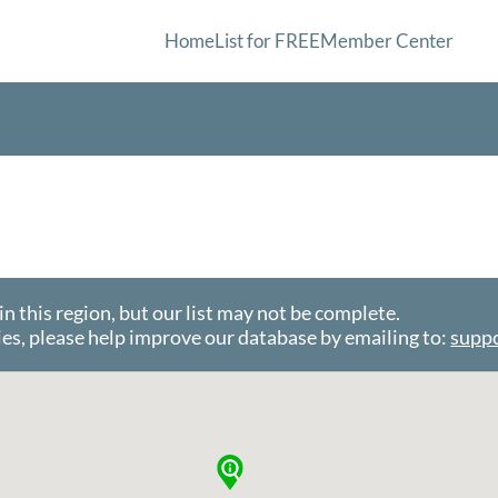
Home
List for FREE
Member Center
this region, but our list may not be complete.
es, please help improve our database by emailing to:
supp