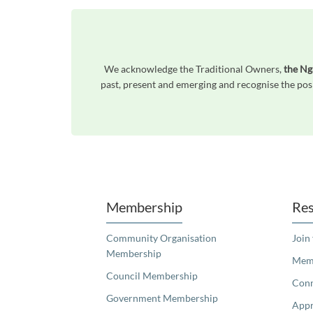
We acknowledge the Traditional Owners,
the Ng
past, present and emerging and recognise the posi
Unfortunately the map based search used in access my community is not properly supported by screen 
Membership
Res
Community Organisation
Join
Membership
Memb
Council Membership
Con
Government Membership
Appr