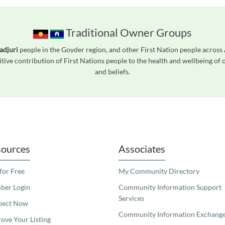
Traditional Owner Groups
adjuri
people in the Goyder region, and other First Nation people acros
tive contribution of First Nations people to the health and wellbeing of
and beliefs.
readers. We invite you to use the accessible features found in our standard search
ources
Associates
 for Free
My Community Directory
er Login
Community Information Support
Services
nect Now
Community Information Exchang
ove Your Listing