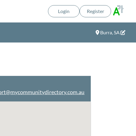
Login
Register
Burra, SA
ort@mycommunitydirectory.com.au