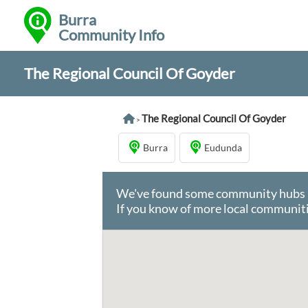
Burra
Community Info
The Regional Council Of Goyder
The Regional Council Of Goyder
>
Burra
Eudunda
We've found some community hubs in 
If you know of more local communiti