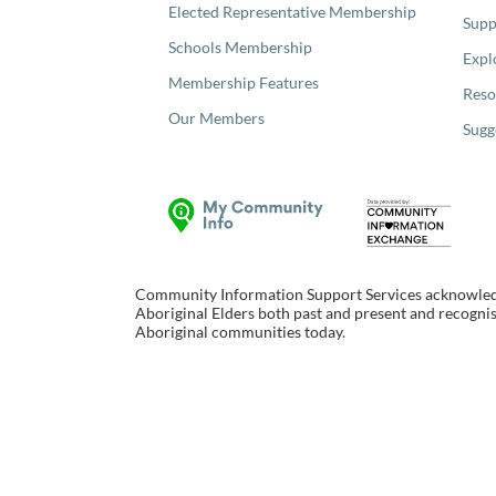
Elected Representative Membership
Supp
Schools Membership
Expl
Membership Features
Reso
Our Members
Sugg
Community Information Support Services acknowledge
Aboriginal Elders both past and present and recognise
Aboriginal communities today.