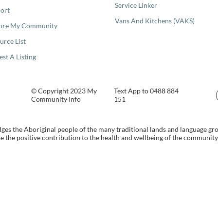
Service Linker
ort
Vans And Kitchens (VAKS)
ore My Community
urce List
est A Listing
© Copyright 2023 My
Text App to 0488 884
Community Info
151
s the Aboriginal people of the many traditional lands and language gr
 the positive contribution to the health and wellbeing of the community b