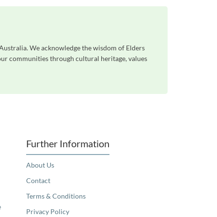
s Australia. We acknowledge the wisdom of Elders
 our communities through cultural heritage, values
Further Information
About Us
Contact
Terms & Conditions
e
Privacy Policy