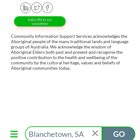
Subscribe to our
newsletter
Community Information Support Services acknowledges the
Aboriginal people of the many traditional lands and language
groups of Australia. We acknowledge the wisdom of
Aboriginal Elders both past and present and recognise the
positive contribution to the health and wellbeing of the
community by the cultural heritage, values and beliefs of
Aboriginal communities today.
GO