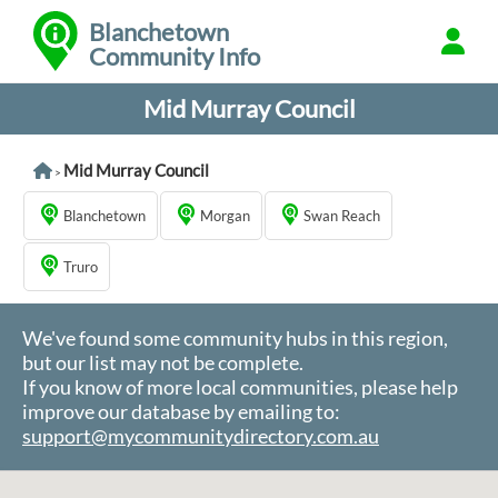
Blanchetown
Community Info
Mid Murray Council
Mid Murray Council
>
Blanchetown
Morgan
Swan Reach
Truro
We've found some community hubs in this region,
but our list may not be complete.
If you know of more local communities, please help
improve our database by emailing to:
support@mycommunitydirectory.com.au