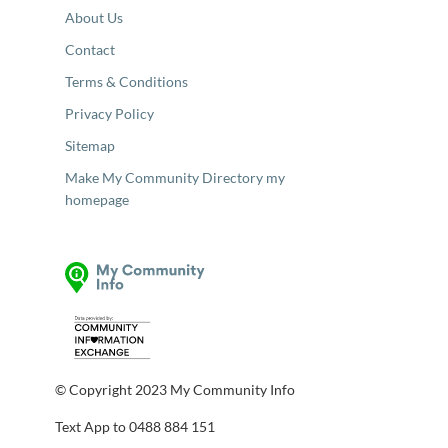
About Us
Contact
Terms & Conditions
Privacy Policy
Sitemap
Make My Community Directory my
homepage
© Copyright 2023 My Community Info
Text App to 0488 884 151