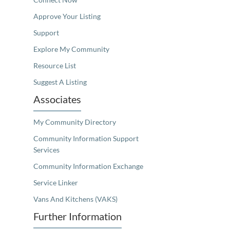
Approve Your Listing
Support
Explore My Community
Resource List
Suggest A Listing
Associates
My Community Directory
Community Information Support
Services
Community Information Exchange
Service Linker
Vans And Kitchens (VAKS)
Further Information