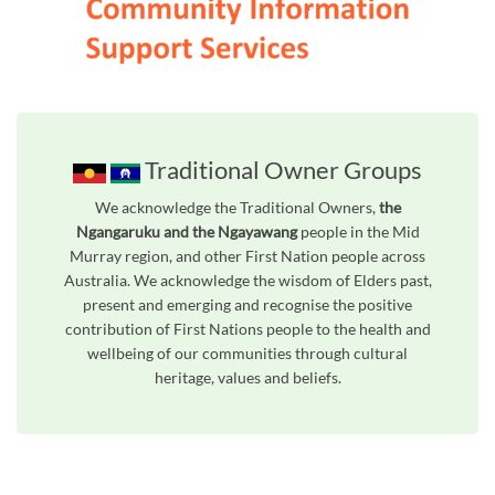
Traditional Owner Groups
We acknowledge the Traditional Owners,
the
Ngangaruku and the Ngayawang
people in the Mid
Murray region, and other First Nation people across
Australia. We acknowledge the wisdom of Elders past,
present and emerging and recognise the positive
contribution of First Nations people to the health and
wellbeing of our communities through cultural
heritage, values and beliefs.
Unfortunately the map based search used in access my community is not properly supported by screen 