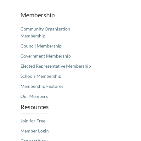
Membership
Community Organisation
Membership
Council Membership
Government Membership
Elected Representative Membership
Schools Membership
Membership Features
Our Members
Resources
Join for Free
Member Login
Connect Now