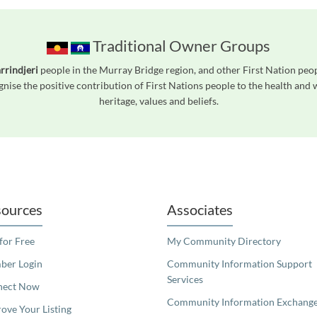
Traditional Owner Groups
rrindjeri
people in the Murray Bridge region, and other First Nation pe
gnise the positive contribution of First Nations people to the health and
heritage, values and beliefs.
readers. We invite you to use the accessible features found in our standard search
ources
Associates
 for Free
My Community Directory
er Login
Community Information Support
Services
nect Now
Community Information Exchang
ove Your Listing