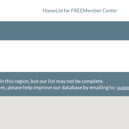
Home
List for FREE
Member Center
this region, but our list may not be complete.
es, please help improve our database by emailing to:
supp