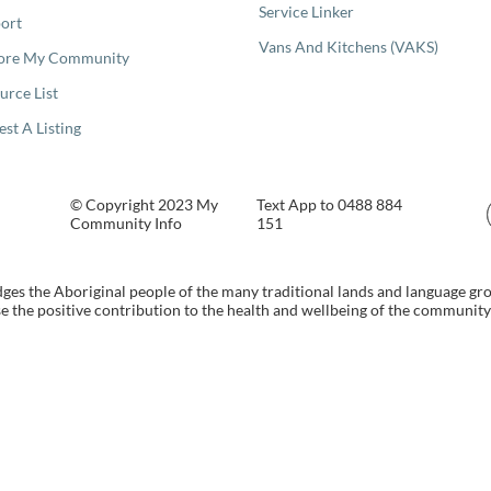
Service Linker
ort
Vans And Kitchens (VAKS)
ore My Community
urce List
est A Listing
© Copyright 2023 My
Text App to 0488 884
Community Info
151
s the Aboriginal people of the many traditional lands and language gr
 the positive contribution to the health and wellbeing of the community b