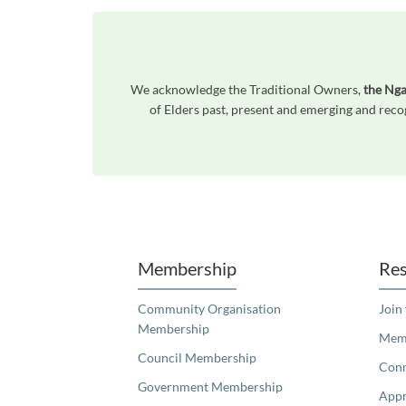
We acknowledge the Traditional Owners,
the Nga
of Elders past, present and emerging and reco
Unfortunately the map based search used in access my community is not properly supported by screen 
Membership
Res
Community Organisation
Join
Membership
Memb
Council Membership
Con
Government Membership
Appr