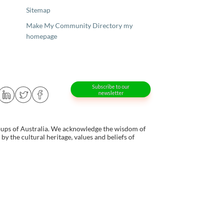
Sitemap
Make My Community Directory my
homepage
Subscribe to our
newsletter
oups of Australia. We acknowledge the wisdom of
y the cultural heritage, values and beliefs of