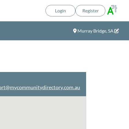
Login
Register
Murray Bridge, SA
ort@mycommunitydirectory.com.au