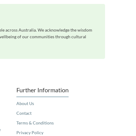
ople across Australia. We acknowledge the wisdom
 wellbeing of our communities through cultural
Further Information
About Us
Contact
Terms & Conditions
e
Privacy Policy