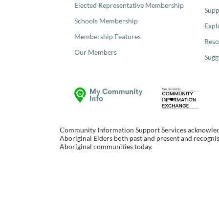
Elected Representative Membership
Supp
Schools Membership
Expl
Membership Features
Reso
Our Members
Sugg
Community Information Support Services acknowledge
Aboriginal Elders both past and present and recognise
Aboriginal communities today.