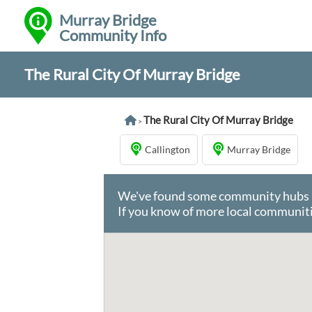
Murray Bridge
Community Info
The Rural City Of Murray Bridge
The Rural City Of Murray Bridge
>
Callington
Murray Bridge
We've found some community hubs in 
If you know of more local communiti