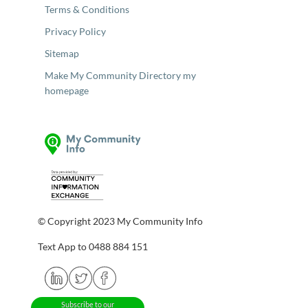
Terms & Conditions
Privacy Policy
Sitemap
Make My Community Directory my
homepage
© Copyright 2023 My Community Info
Text App to 0488 884 151
Subscribe to our