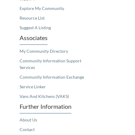
Explore My Community
Resource List
Suggest A Listing
Associates
My Community Directory
Community Information Support
Services
Community Information Exchange
Service Linker
Vans And Kitchens (VAKS)
Further Information
About Us
Contact