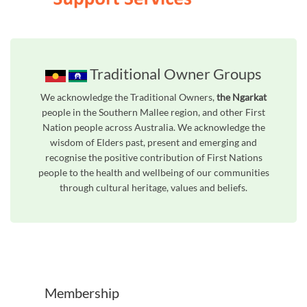
Traditional Owner Groups
We acknowledge the Traditional Owners,
the Ngarkat
people in the Southern Mallee region, and other First
Nation people across Australia. We acknowledge the
wisdom of Elders past, present and emerging and
recognise the positive contribution of First Nations
people to the health and wellbeing of our communities
through cultural heritage, values and beliefs.
Unfortunately the map based search used in access my community is not properly supported by screen 
Membership