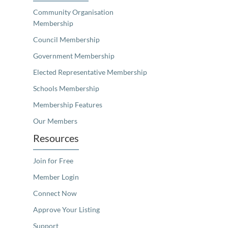
Community Organisation
Membership
Council Membership
Government Membership
Elected Representative Membership
Schools Membership
Membership Features
Our Members
Resources
Join for Free
Member Login
Connect Now
Approve Your Listing
Support