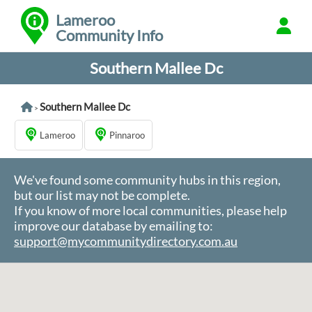
Lameroo
Community Info
Southern Mallee Dc
Southern Mallee Dc
>
Lameroo
Pinnaroo
We've found some community hubs in this region,
but our list may not be complete.
If you know of more local communities, please help
improve our database by emailing to:
support@mycommunitydirectory.com.au