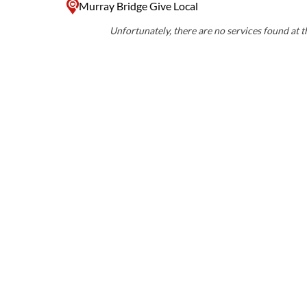
Murray Bridge Give Local
Unfortunately, there are no services found at th