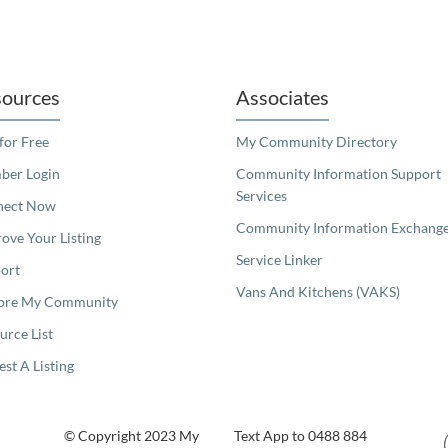
readers. We invite you to use the accessible features found in our standard search
ources
Associates
 for Free
My Community Directory
er Login
Community Information Support
Services
nect Now
Community Information Exchang
ove Your Listing
Service Linker
ort
Vans And Kitchens (VAKS)
ore My Community
urce List
est A Listing
© Copyright 2023 My
Text App to 0488 884