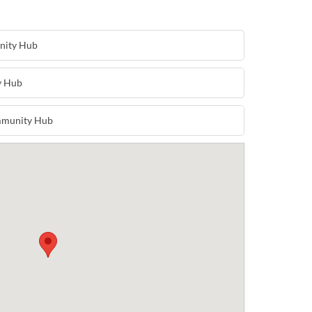
nity Hub
y Hub
mmunity Hub