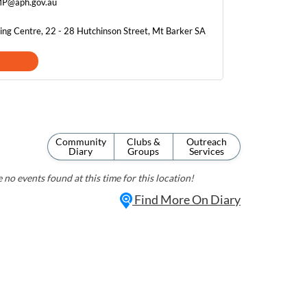
MP@aph.gov.au
ing Centre, 22 - 28 Hutchinson Street, Mt Barker SA
Community
Clubs &
Outreach
Diary
Groups
Services
 no events found at this time for this location!
Find More On Diary