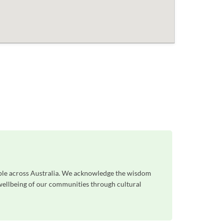
ople across Australia. We acknowledge the wisdom
 wellbeing of our communities through cultural