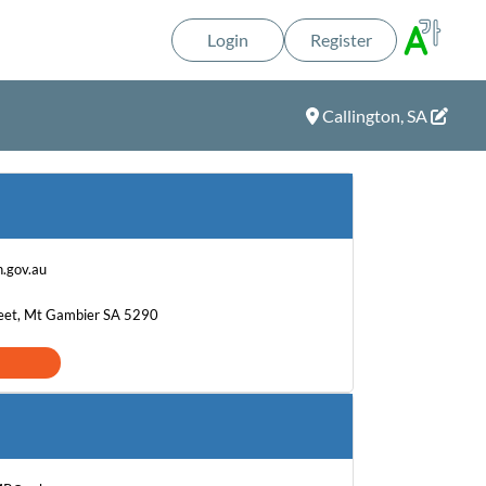
Login
Register
Callington, SA
.gov.au
eet, Mt Gambier SA 5290