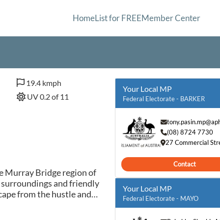
Home
List for FREE
Member Center
19.4 kmph
Your Local MP
UV 0.2 of 11
Federal Electorate - BARKER
tony.pasin.mp@aph
(08) 8724 7730
27 Commercial Str
Contact
he Murray Bridge region of
 surroundings and friendly
Your Local MP
cape from the hustle and
Federal Electorate - MAYO
town's historic buildings,
iverbanks, or enjoy outdoor