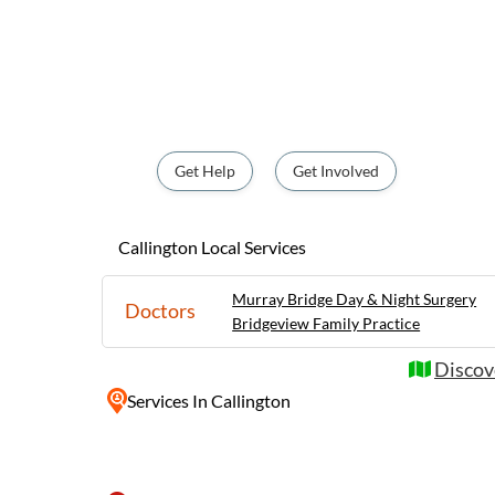
activities such as fishing and hiking. With its close proximity to the
beautiful Murray River and the stunning Ade
popular destination for nature enthusiasts
relaxing getaway. Whether you're looking t
natural setting or delve into the town's ric
something to offer for everyone.
Get Help
Get Involved
Callington Local Services
Murray Bridge Day & Night Surgery
Doctors
Bridgeview Family Practice
Discove
Services
In Callington