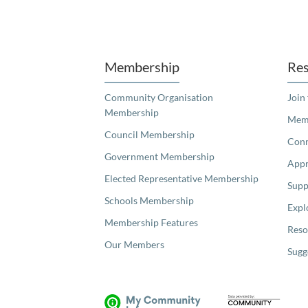
Unfortunately the map based search used in access my community is not properly supported by screen 
Membership
Res
Community Organisation
Join
Membership
Memb
Council Membership
Con
Government Membership
Appr
Elected Representative Membership
Supp
Schools Membership
Expl
Membership Features
Reso
Our Members
Sugg