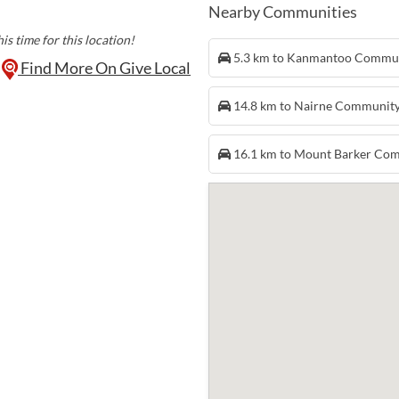
Nearby Communities
is time for this location!
5.3 km to Kanmantoo Commu
Find More On Give Local
14.8 km to Nairne Communit
16.1 km to Mount Barker Co