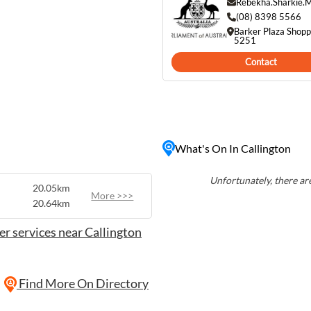
Rebekha.Sharkie.
(08) 8398 5566
laide Hills, Callington is a
Barker Plaza Shopp
 and those seeking a
5251
o unwind in a serene
Contact
h history, Callington has
What's On In Callington
Unfortunately, there are
20.05km
More >>>
20.64km
r services near Callington
Find More On Directory