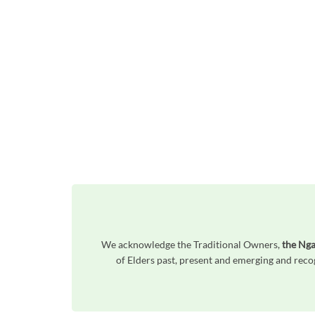
We acknowledge the Traditional Owners,
the Nga
of Elders past, present and emerging and reco