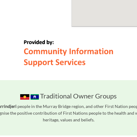
Traditional Owner Groups
rrindjeri
people in the Murray Bridge region, and other First Nation pe
gnise the positive contribution of First Nations people to the health and
heritage, values and beliefs.