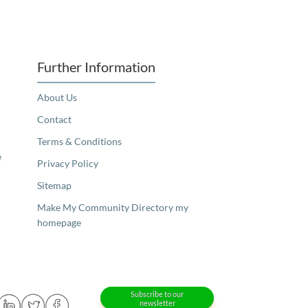
Further Information
About Us
Contact
Terms & Conditions
e
Privacy Policy
Sitemap
Make My Community Directory my
homepage
Subscribe to our
newsletter