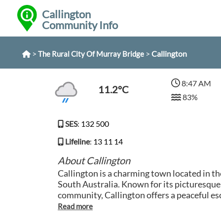
Callington
Community Info
>
>
Callington
The Rural City Of Murray Bridge
8:47 AM
11.2°C
83%
SES
:
132 500
Lifeline
:
13 11 14
About Callington
Callington is a charming town located in t
South Australia. Known for its picturesque
community, Callington offers a peaceful es
bustle of city life. Visitors can explore the 
take a leisurely stroll along the tranquil r