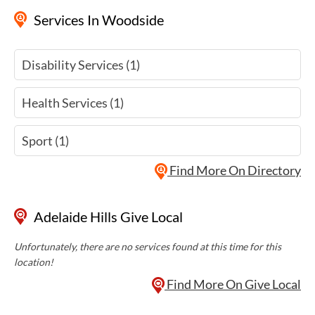
Services
In Woodside
Disability Services (1)
Health Services (1)
Sport (1)
Find More On Directory
Adelaide Hills Give Local
Unfortunately, there are no services found at this time for this
location!
Find More On Give Local