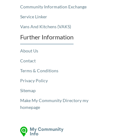
Community Information Exchange
Service Linker
Vans And Kitchens (VAKS)
Further Information
About Us
Contact
Terms & Conditions
Privacy Policy
Sitemap
Make My Community Directory my
homepage