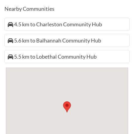
Nearby Communities
4.5 km to Charleston Community Hub
5.6 km to Balhannah Community Hub
5.5 km to Lobethal Community Hub