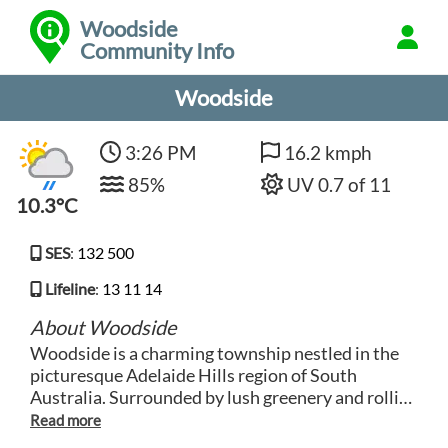
Woodside
Community Info
Woodside
3:26 PM
16.2 kmph
85%
UV 0.7 of 11
10.3°C
SES
:
132 500
Lifeline
:
13 11 14
About Woodside
Woodside is a charming township nestled in the
picturesque Adelaide Hills region of South
Australia. Surrounded by lush greenery and rolling
hills, this idyllic locale is known for its tranquil
setting and welcoming community. With a