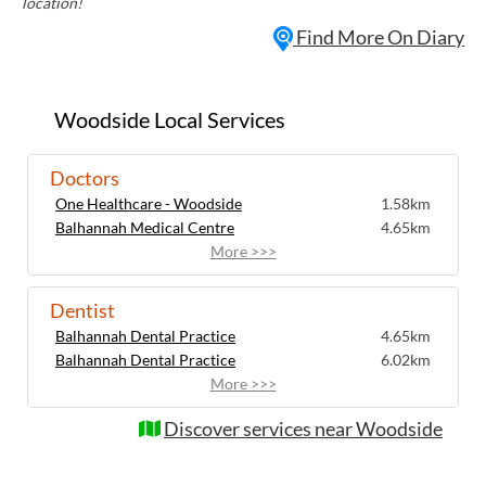
location!
Find More On Diary
Woodside Local Services
Doctors
One Healthcare - Woodside
1.58km
Balhannah Medical Centre
4.65km
More >>>
Dentist
Balhannah Dental Practice
4.65km
Balhannah Dental Practice
6.02km
More >>>
Discover services near Woodside