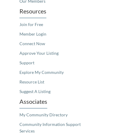
Our Members
Resources
Join for Free
Member Login
Connect Now
Approve Your Listing
Support
Explore My Community
Resource List
Suggest A Listing
Associates
My Community Directory
Community Information Support
Services