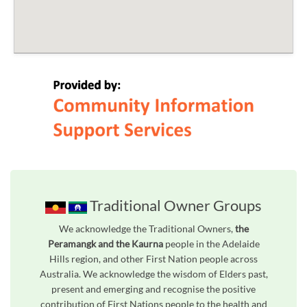
Traditional Owner Groups
We acknowledge the Traditional Owners,
the
Peramangk and the Kaurna
people in the Adelaide
Hills region, and other First Nation people across
Australia. We acknowledge the wisdom of Elders past,
present and emerging and recognise the positive
contribution of First Nations people to the health and