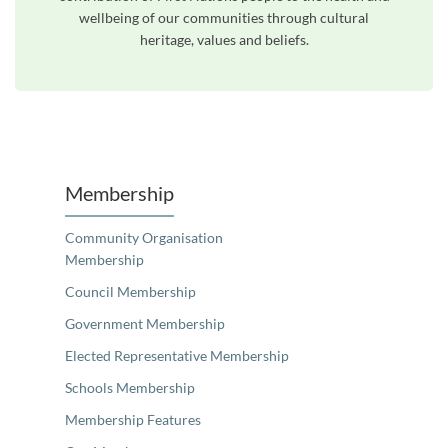
wellbeing of our communities through cultural
heritage, values and beliefs.
Unfortunately the map based search used in access my community is not properly supported by screen 
Membership
Community Organisation
Membership
Council Membership
Government Membership
Elected Representative Membership
Schools Membership
Membership Features