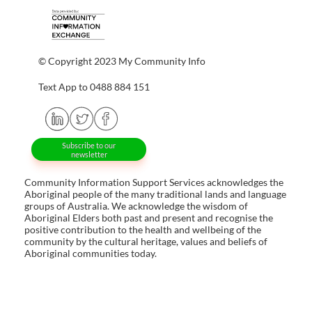
© Copyright 2023 My Community Info
Text App to 0488 884 151
Subscribe to our
newsletter
Community Information Support Services acknowledges the
Aboriginal people of the many traditional lands and language
groups of Australia. We acknowledge the wisdom of
Aboriginal Elders both past and present and recognise the
positive contribution to the health and wellbeing of the
community by the cultural heritage, values and beliefs of
Aboriginal communities today.