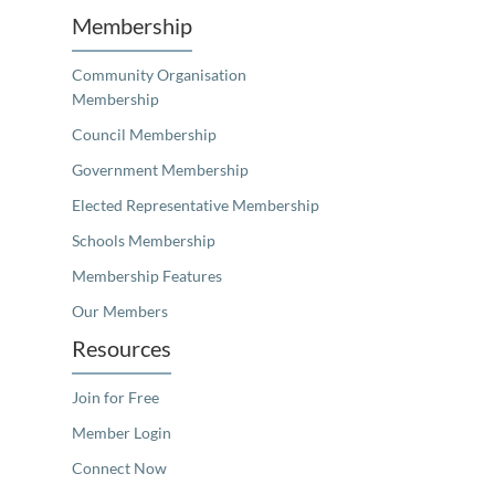
Membership
Community Organisation
Membership
Council Membership
Government Membership
Elected Representative Membership
Schools Membership
Membership Features
Our Members
Resources
Join for Free
Member Login
Connect Now