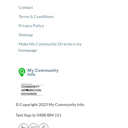
Contact
Terms & Conditions
Privacy Policy
Sitemap
Make My Community Directory my
homepage
© Copyright 2023 My Community Info
Text App to 0488 884 151