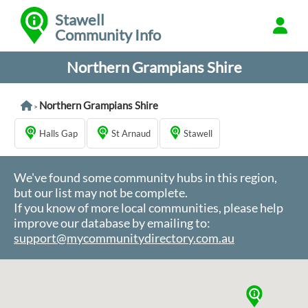
Stawell
Community Info
Northern Grampians Shire
Northern Grampians Shire
>
Halls Gap
St Arnaud
Stawell
We've found some community hubs in this region,
but our list may not be complete.
If you know of more local communities, please help
improve our database by emailing to:
support@mycommunitydirectory.com.au