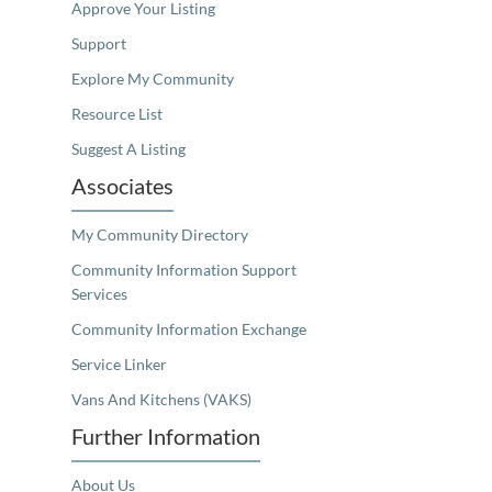
Approve Your Listing
Support
Explore My Community
Resource List
Suggest A Listing
Associates
My Community Directory
Community Information Support
Services
Community Information Exchange
Service Linker
Vans And Kitchens (VAKS)
Further Information
About Us