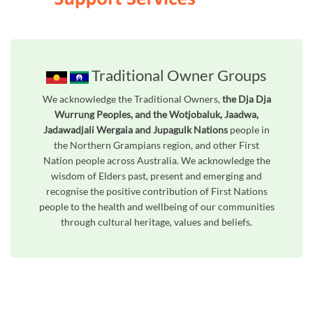
Traditional Owner Groups
We acknowledge the Traditional Owners,
the Dja Dja
Wurrung Peoples, and the Wotjobaluk, Jaadwa,
Jadawadjali Wergaia and Jupagulk Nations
people in
the Northern Grampians region, and other First
Nation people across Australia. We acknowledge the
wisdom of Elders past, present and emerging and
recognise the positive contribution of First Nations
people to the health and wellbeing of our communities
through cultural heritage, values and beliefs.
Unfortunately the map based search used in access my community is not properly supported by screen 