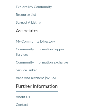
Explore My Community
Resource List
Suggest A Listing
Associates
My Community Directory
Community Information Support
Services
Community Information Exchange
Service Linker
Vans And Kitchens (VAKS)
Further Information
About Us
Contact