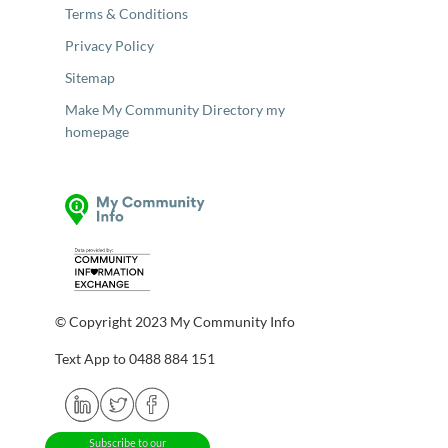
Terms & Conditions
Privacy Policy
Sitemap
Make My Community Directory my
homepage
© Copyright 2023 My Community Info
Text App to 0488 884 151
Subscribe to our