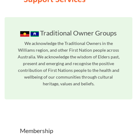
Traditional Owner Groups
We acknowledge the Traditional Owners in the
Williams region, and other First Nation people across
Australia. We acknowledge the wisdom of Elders past,
present and emerging and recognise the positive
contribution of First Nations people to the health and
wellbeing of our communities through cultural
heritage, values and beliefs.
Unfortunately the map based search used in access my community is not properly supported by screen 
Membership