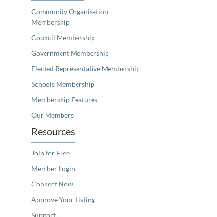
Community Organisation
Membership
Council Membership
Government Membership
Elected Representative Membership
Schools Membership
Membership Features
Our Members
Resources
Join for Free
Member Login
Connect Now
Approve Your Listing
Support