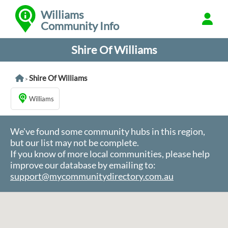
Williams
Community Info
Shire Of Williams
Shire Of Williams
>
Williams
We've found some community hubs in this region,
but our list may not be complete.
If you know of more local communities, please help
improve our database by emailing to:
support@mycommunitydirectory.com.au