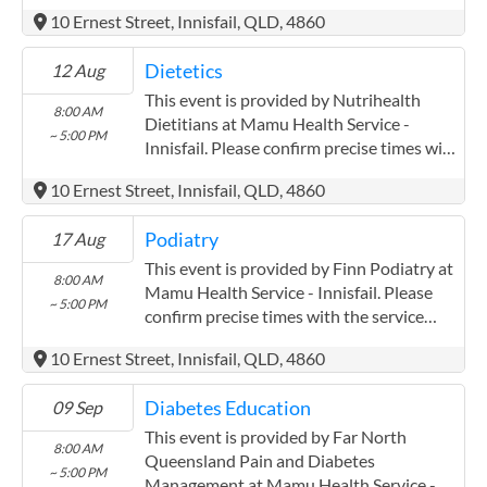
Innisfail. Please confirm precise times with
10 Ernest Street, Innisfail, QLD, 4860
the service provider. Far North
Queensland Pain and Diabetes
Dietetics
12 Aug
Management has experience in the
following: Pak Kwan Chan has been
This event is provided by Nutrihealth
8:00 AM
working with mareeba mulungu and
Dietitians at Mamu Health Service -
~ 5:00 PM
atherton midin for three years closely
Innisfail. Please confirm precise times with
AWH.
the service provider.
10 Ernest Street, Innisfail, QLD, 4860
Podiatry
17 Aug
This event is provided by Finn Podiatry at
8:00 AM
Mamu Health Service - Innisfail. Please
~ 5:00 PM
confirm precise times with the service
provider.
10 Ernest Street, Innisfail, QLD, 4860
(http://www.finnpodiatry.com.au) Finn
Podiatry has experience in the following: I
Diabetes Education
09 Sep
have previously been employed by an
Aboriginal Medical Service in Cairns for 7
This event is provided by Far North
8:00 AM
years.
Queensland Pain and Diabetes
~ 5:00 PM
Management at Mamu Health Service -