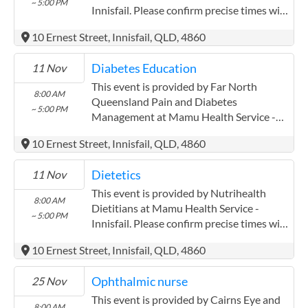
~ 5:00 PM
atherton midin for three years closely
Innisfail. Please confirm precise times with
AWH.
the service provider.
10 Ernest Street, Innisfail, QLD, 4860
Diabetes Education
11 Nov
This event is provided by Far North
8:00 AM
Queensland Pain and Diabetes
~ 5:00 PM
Management at Mamu Health Service -
Innisfail. Please confirm precise times with
10 Ernest Street, Innisfail, QLD, 4860
the service provider. Far North
Queensland Pain and Diabetes
Dietetics
11 Nov
Management has experience in the
following: Pak Kwan Chan has been
This event is provided by Nutrihealth
8:00 AM
working with mareeba mulungu and
Dietitians at Mamu Health Service -
~ 5:00 PM
atherton midin for three years closely
Innisfail. Please confirm precise times with
AWH.
the service provider.
10 Ernest Street, Innisfail, QLD, 4860
Ophthalmic nurse
25 Nov
This event is provided by Cairns Eye and
8:00 AM