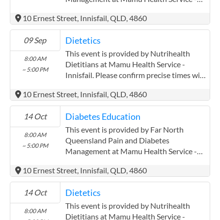
Innisfail. Please confirm precise times with
10 Ernest Street, Innisfail, QLD, 4860
the service provider. Far North
Queensland Pain and Diabetes
Dietetics
09 Sep
Management has experience in the
following: Pak Kwan Chan has been
This event is provided by Nutrihealth
8:00 AM
working with mareeba mulungu and
Dietitians at Mamu Health Service -
~ 5:00 PM
atherton midin for three years closely
Innisfail. Please confirm precise times with
AWH.
the service provider.
10 Ernest Street, Innisfail, QLD, 4860
Diabetes Education
14 Oct
This event is provided by Far North
8:00 AM
Queensland Pain and Diabetes
~ 5:00 PM
Management at Mamu Health Service -
Innisfail. Please confirm precise times with
10 Ernest Street, Innisfail, QLD, 4860
the service provider. Far North
Queensland Pain and Diabetes
Dietetics
14 Oct
Management has experience in the
following: Pak Kwan Chan has been
This event is provided by Nutrihealth
8:00 AM
working with mareeba mulungu and
Dietitians at Mamu Health Service -