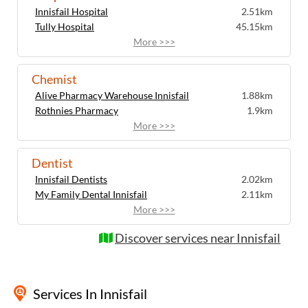
Innisfail Hospital
2.51km
Tully Hospital
45.15km
More >>>
Chemist
Alive Pharmacy Warehouse Innisfail
1.88km
Rothnies Pharmacy
1.9km
More >>>
Dentist
Innisfail Dentists
2.02km
My Family Dental Innisfail
2.11km
More >>>
Discover services near Innisfail
Services
In Innisfail