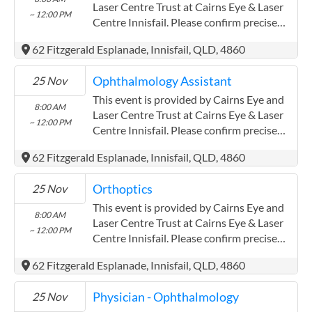
Laser Centre Trust at Cairns Eye & Laser
~ 12:00 PM
Centre Innisfail. Please confirm precise
times with the service provider.
62 Fitzgerald Esplanade, Innisfail, QLD, 4860
(www.cairnseye.com) Cairns Eye and
Laser Centre Trust has experience in the
Ophthalmology Assistant
25 Nov
following: Both providers have worked
extensively with the Aboriginal and Torres
This event is provided by Cairns Eye and
8:00 AM
Strait communities
Laser Centre Trust at Cairns Eye & Laser
~ 12:00 PM
Centre Innisfail. Please confirm precise
times with the service provider.
62 Fitzgerald Esplanade, Innisfail, QLD, 4860
(www.cairnseye.com) Cairns Eye and
Laser Centre Trust has experience in the
Orthoptics
25 Nov
following: Both providers have worked
extensively with the Aboriginal and Torres
This event is provided by Cairns Eye and
8:00 AM
Strait communities
Laser Centre Trust at Cairns Eye & Laser
~ 12:00 PM
Centre Innisfail. Please confirm precise
times with the service provider.
62 Fitzgerald Esplanade, Innisfail, QLD, 4860
(www.cairnseye.com) Cairns Eye and
Laser Centre Trust has experience in the
Physician - Ophthalmology
25 Nov
following: Both providers have worked