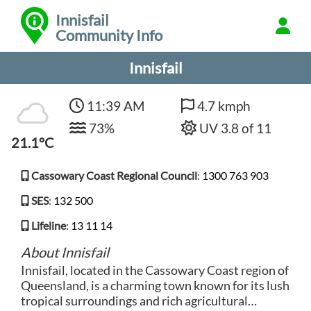
Innisfail
Community Info
Innisfail
11:39 AM
4.7 kmph
73%
UV 3.8 of 11
21.1°C
Cassowary Coast Regional Council
:
1300 763 903
SES
:
132 500
Lifeline
:
13 11 14
About Innisfail
Innisfail, located in the Cassowary Coast region of
Queensland, is a charming town known for its lush
tropical surroundings and rich agricultural