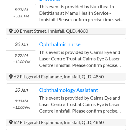
This event is provided by Nutrihealth
8:00 AM
Dietitians at Mamu Health Service -
~ 5:00 PM
Innisfail. Please confirm precise times with
the service provider.
10 Ernest Street, Innisfail, QLD, 4860
Ophthalmic nurse
20 Jan
This event is provided by Cairns Eye and
8:00 AM
Laser Centre Trust at Cairns Eye & Laser
~ 12:00 PM
Centre Innisfail. Please confirm precise
times with the service provider.
62 Fitzgerald Esplanade, Innisfail, QLD, 4860
(www.cairnseye.com) Cairns Eye and
Laser Centre Trust has experience in the
Ophthalmology Assistant
20 Jan
following: Both providers have worked
extensively with the Aboriginal and Torres
This event is provided by Cairns Eye and
8:00 AM
Strait communities
Laser Centre Trust at Cairns Eye & Laser
~ 12:00 PM
Centre Innisfail. Please confirm precise
times with the service provider.
62 Fitzgerald Esplanade, Innisfail, QLD, 4860
(www.cairnseye.com) Cairns Eye and
Laser Centre Trust has experience in the