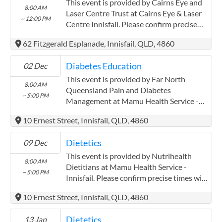
extensively with the Aboriginal and Torres
This event is provided by Cairns Eye and
8:00 AM
Strait communities
Laser Centre Trust at Cairns Eye & Laser
~ 12:00 PM
Centre Innisfail. Please confirm precise
times with the service provider.
62 Fitzgerald Esplanade, Innisfail, QLD, 4860
(www.cairnseye.com) Cairns Eye and
Laser Centre Trust has experience in the
Diabetes Education
02 Dec
following: Both providers have worked
extensively with the Aboriginal and Torres
This event is provided by Far North
8:00 AM
Strait communities
Queensland Pain and Diabetes
~ 5:00 PM
Management at Mamu Health Service -
Innisfail. Please confirm precise times with
10 Ernest Street, Innisfail, QLD, 4860
the service provider. Far North
Queensland Pain and Diabetes
Dietetics
09 Dec
Management has experience in the
following: Pak Kwan Chan has been
This event is provided by Nutrihealth
8:00 AM
working with mareeba mulungu and
Dietitians at Mamu Health Service -
~ 5:00 PM
atherton midin for three years closely
Innisfail. Please confirm precise times with
AWH.
the service provider.
10 Ernest Street, Innisfail, QLD, 4860
Dietetics
13 Jan