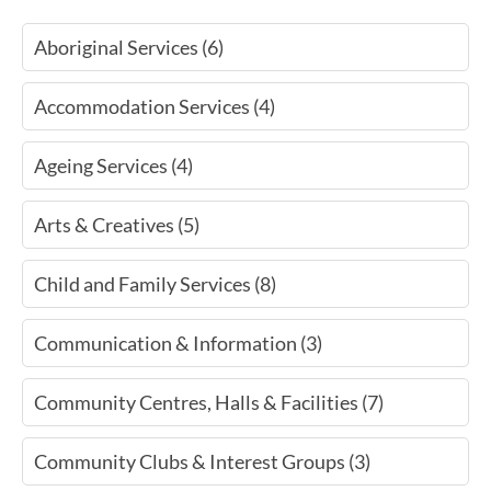
Aboriginal Services (6)
Accommodation Services (4)
Ageing Services (4)
Arts & Creatives (5)
Child and Family Services (8)
Communication & Information (3)
Community Centres, Halls & Facilities (7)
Community Clubs & Interest Groups (3)