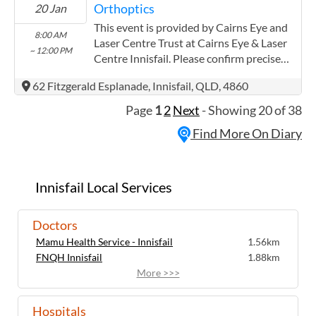
Orthoptics
20 Jan
following: Both providers have worked
extensively with the Aboriginal and Torres
This event is provided by Cairns Eye and
8:00 AM
Strait communities
Laser Centre Trust at Cairns Eye & Laser
~ 12:00 PM
Centre Innisfail. Please confirm precise
times with the service provider.
62 Fitzgerald Esplanade, Innisfail, QLD, 4860
(www.cairnseye.com) Cairns Eye and
Laser Centre Trust has experience in the
Page
1
2
Next
- Showing 20 of 38
following: Both providers have worked
Find More On Diary
extensively with the Aboriginal and Torres
Strait communities
Innisfail Local Services
Doctors
Mamu Health Service - Innisfail
1.56km
FNQH Innisfail
1.88km
More >>>
Hospitals