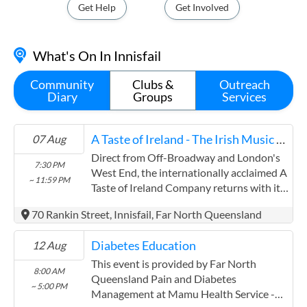
Get Help
Get Involved
What's On In Innisfail
Community
Clubs &
Outreach
Diary
Groups
Services
A Taste of Ireland - The Irish Music & Dance Sensation
07 Aug
Direct from Off-Broadway and London's
7:30 PM
West End, the internationally acclaimed A
~ 11:59 PM
Taste of Ireland Company returns with its
flagship production touring Australia in
70 Rankin Street, Innisfail, Far North Queensland
2026. Performed by former World Irish
dance champions and ...
Diabetes Education
12 Aug
This event is provided by Far North
8:00 AM
Queensland Pain and Diabetes
~ 5:00 PM
Management at Mamu Health Service -