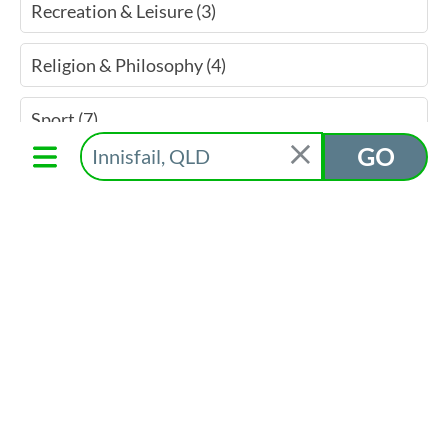
Recreation & Leisure (3)
Religion & Philosophy (4)
Sport (7)
GO
Welfare Assistance & Services (3)
Youth Services (3)
Find More On Directory
Cassowary Coast Give Local
Gallery Shop Assistant
Mission Arts
Category
Suburb