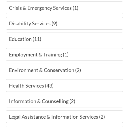
Crisis & Emergency Services (1)
Disability Services (9)
Education (11)
Employment & Training (1)
Environment & Conservation (2)
Health Services (43)
Information & Counselling (2)
Legal Assistance & Information Services (2)