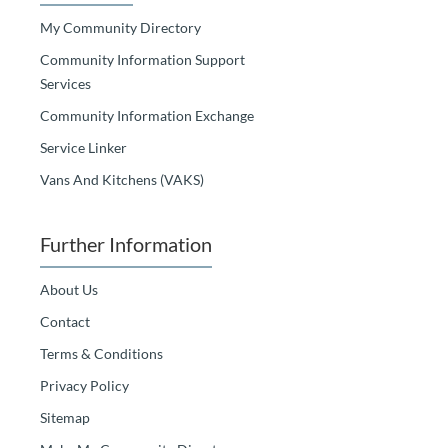
My Community Directory
Community Information Support
Services
Community Information Exchange
Service Linker
Vans And Kitchens (VAKS)
Further Information
About Us
Contact
Terms & Conditions
Privacy Policy
Sitemap