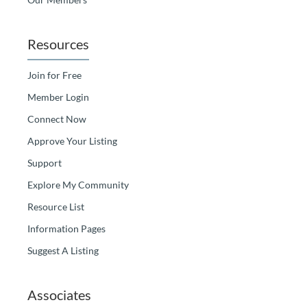
Resources
Join for Free
Member Login
Connect Now
Approve Your Listing
Support
Explore My Community
Resource List
Information Pages
Suggest A Listing
Associates