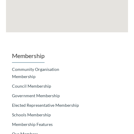
Membership
Community Organisation
Membership
Council Membership
Government Membership
Elected Representative Membership
Schools Membership
Membership Features
Our Members