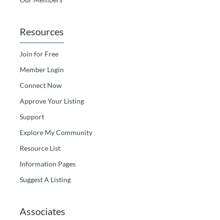
Resources
Join for Free
Member Login
Connect Now
Approve Your Listing
Support
Explore My Community
Resource List
Information Pages
Suggest A Listing
Associates