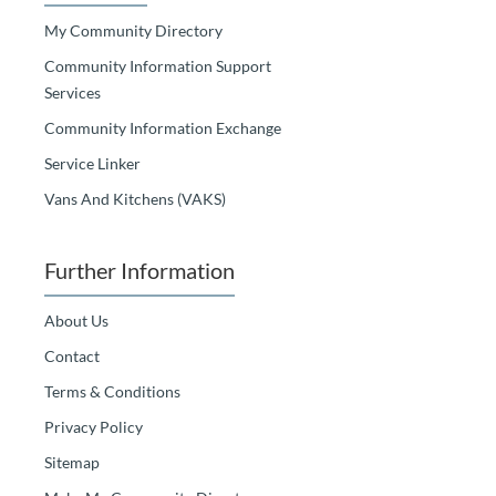
My Community Directory
Community Information Support
Services
Community Information Exchange
Service Linker
Vans And Kitchens (VAKS)
Further Information
About Us
Contact
Terms & Conditions
Privacy Policy
Sitemap