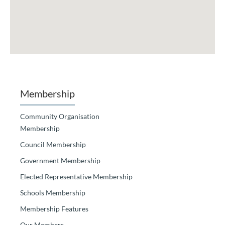
Membership
Community Organisation
Membership
Council Membership
Government Membership
Elected Representative Membership
Schools Membership
Membership Features
Our Members