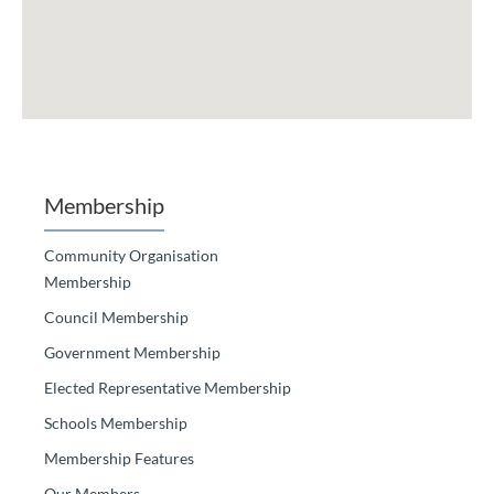
Membership
Community Organisation
Membership
Council Membership
Government Membership
Elected Representative Membership
Schools Membership
Membership Features
Our Members