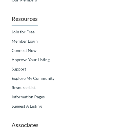
Resources
Join for Free
Member Login
Connect Now
Approve Your Listing
Support
Explore My Community
Resource List
Information Pages
Suggest A Listing
Associates