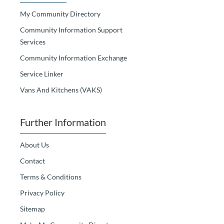
My Community Directory
Community Information Support
Services
Community Information Exchange
Service Linker
Vans And Kitchens (VAKS)
Further Information
About Us
Contact
Terms & Conditions
Privacy Policy
Sitemap