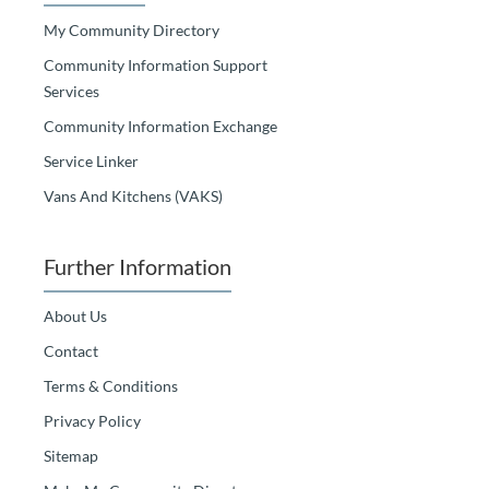
My Community Directory
Community Information Support
Services
Community Information Exchange
Service Linker
Vans And Kitchens (VAKS)
Further Information
About Us
Contact
Terms & Conditions
Privacy Policy
Sitemap