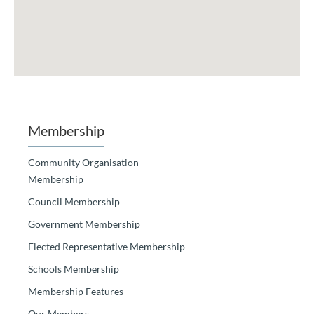
Membership
Community Organisation
Membership
Council Membership
Government Membership
Elected Representative Membership
Schools Membership
Membership Features
Our Members