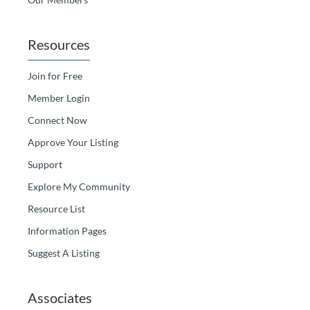
Resources
Join for Free
Member Login
Connect Now
Approve Your Listing
Support
Explore My Community
Resource List
Information Pages
Suggest A Listing
Associates