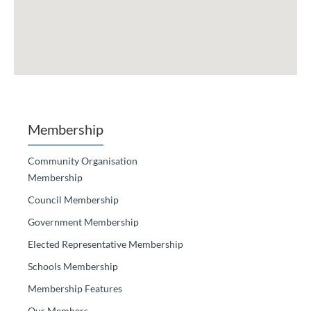
Membership
Community Organisation
Membership
Council Membership
Government Membership
Elected Representative Membership
Schools Membership
Membership Features
Our Members