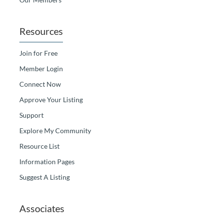
Resources
Join for Free
Member Login
Connect Now
Approve Your Listing
Support
Explore My Community
Resource List
Information Pages
Suggest A Listing
Associates