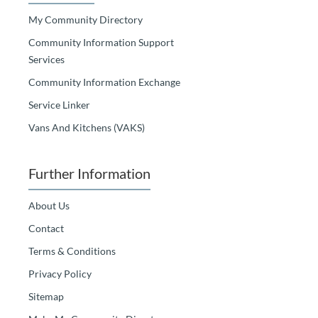
My Community Directory
Community Information Support
Services
Community Information Exchange
Service Linker
Vans And Kitchens (VAKS)
Further Information
About Us
Contact
Terms & Conditions
Privacy Policy
Sitemap