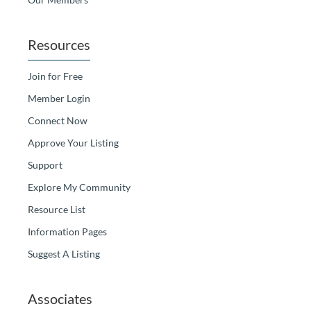
Resources
Join for Free
Member Login
Connect Now
Approve Your Listing
Support
Explore My Community
Resource List
Information Pages
Suggest A Listing
Associates