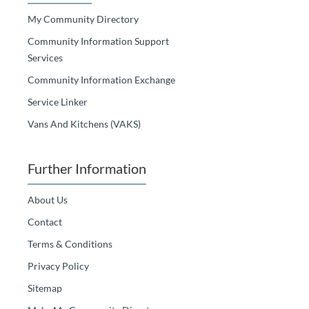
My Community Directory
Community Information Support
Services
Community Information Exchange
Service Linker
Vans And Kitchens (VAKS)
Further Information
About Us
Contact
Terms & Conditions
Privacy Policy
Sitemap