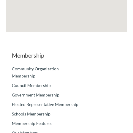
Membership
Community Organisation
Membership
Council Membership
Government Membership
Elected Representative Membership
Schools Membership
Membership Features
Our Members