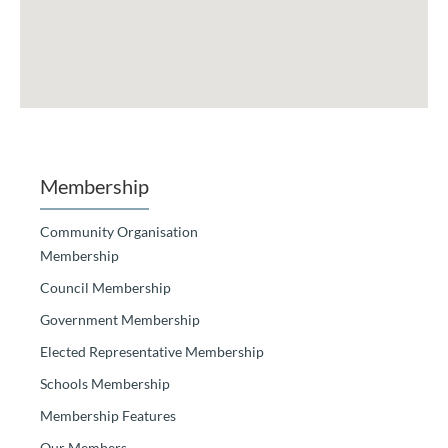
Membership
Community Organisation
Membership
Council Membership
Government Membership
Elected Representative Membership
Schools Membership
Membership Features
Our Members