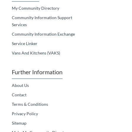
My Community Directory
Community Information Support
Services
Community Information Exchange
Service Linker
Vans And Kitchens (VAKS)
Further Information
About Us
Contact
Terms & Conditions
Privacy Policy
Sitemap