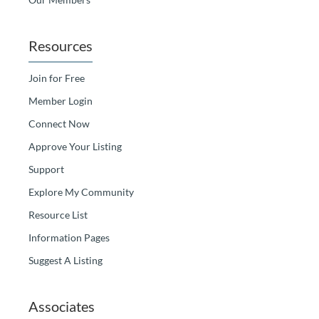
Resources
Join for Free
Member Login
Connect Now
Approve Your Listing
Support
Explore My Community
Resource List
Information Pages
Suggest A Listing
Associates