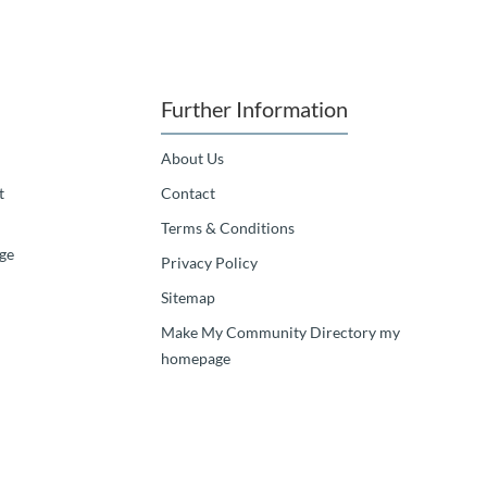
Further Information
About Us
t
Contact
Terms & Conditions
ge
Privacy Policy
Sitemap
Make My Community Directory my
homepage