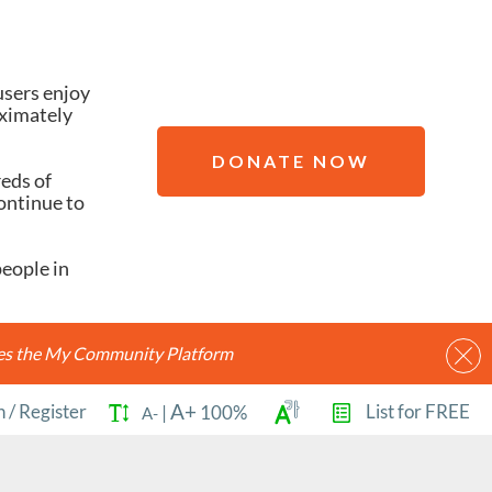
users enjoy
oximately
DONATE NOW
reds of
ontinue to
people in
ides the My Community Platform
A+
n
/
Register
List for FREE
|
100%
A-