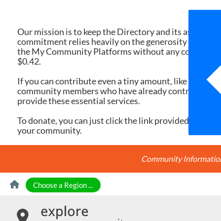
We 
Our mission is to keep the Directory and its associate
commitment relies heavily on the generosity of dona
the My Community Platforms without any cost. Yet, eac
$0.42.
If you can contribute even a tiny amount, like $10 or $
community members who have already contributed, you
provide these essential services.
To donate, you can just click the link provided here. Ev
your community.
Community Information 
Skip to Content
Choose a Region ...