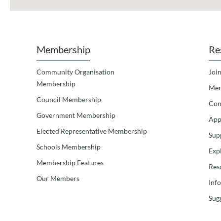
Membership
Re
Community Organisation
Join
Membership
Mem
Council Membership
Con
Government Membership
App
Elected Representative Membership
Sup
Schools Membership
Exp
Membership Features
Res
Our Members
Inf
Sugg