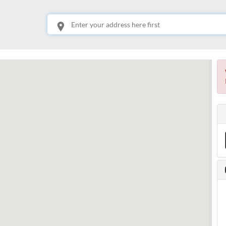
This is your location. Start typing an address then use arrow keys to choose one of