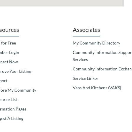
sources
Associates
 for Free
My Community Directory
ber Login
Community Information Suppor
Services
nect Now
Community Information Exchan
rove Your Listing
Service Linker
port
Vans And Kitchens (VAKS)
lore My Community
ource List
ormation Pages
est A Listing