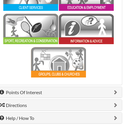
0 shown.
0 shown.
0 shown.
Points Of Interest
Directions
Help / How To