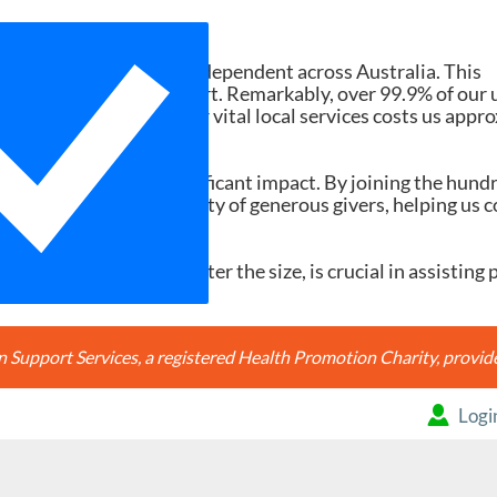
Need Your Help
d services ad-free and independent across Australia. This
tions and member support. Remarkably, over 99.9% of our 
h search accessing our vital local services costs us appr
20, it would make a significant impact. By joining the hund
're joining a community of generous givers, helping us c
ery contribution, no matter the size, is crucial in assisting 
Support Services, a registered Health Promotion Charity, prov
Logi