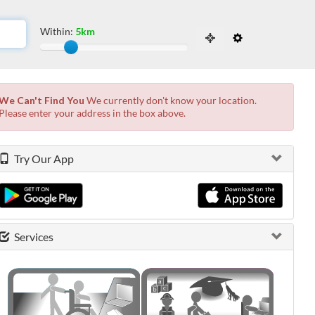
Within:
5km
Slide to adjust the distance from the locati
 the possibilities from the available list and press enter.
We Can't Find You
We currently don't know your location.
Please enter your address in the box above.
Try Our App
Services
0 shown.
0 shown.