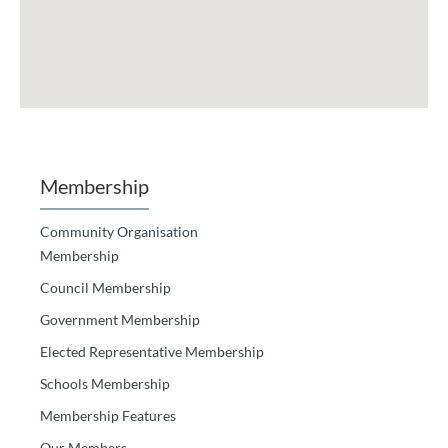
Membership
Community Organisation
Membership
Council Membership
Government Membership
Elected Representative Membership
Schools Membership
Membership Features
Our Members