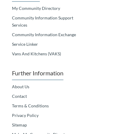
My Community Directory
Community Information Support
Services
Community Information Exchange
Service Linker
Vans And Kitchens (VAKS)
Further Information
About Us
Contact
Terms & Conditions
Privacy Policy
Sitemap