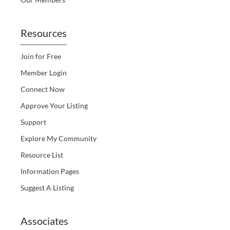
Resources
Join for Free
Member Login
Connect Now
Approve Your Listing
Support
Explore My Community
Resource List
Information Pages
Suggest A Listing
Associates