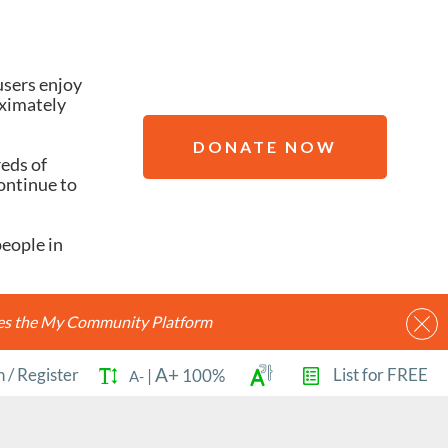
users enjoy
oximately
DONATE NOW
reds of
ontinue to
people in
ides the My Community Platform
A+
n
/
Register
List for FREE
|
100%
A-