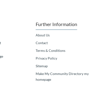
Further Information
About Us
t
Contact
Terms & Conditions
ge
Privacy Policy
Sitemap
Make My Community Directory my
homepage