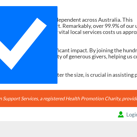
Need Your Help
d services ad-free and independent across Australia. This
tions and member support. Remarkably, over 99.9% of our 
h search accessing our vital local services costs us appr
20, it would make a significant impact. By joining the hund
're joining a community of generous givers, helping us c
ery contribution, no matter the size, is crucial in assisting 
Support Services, a registered Health Promotion Charity, prov
Logi