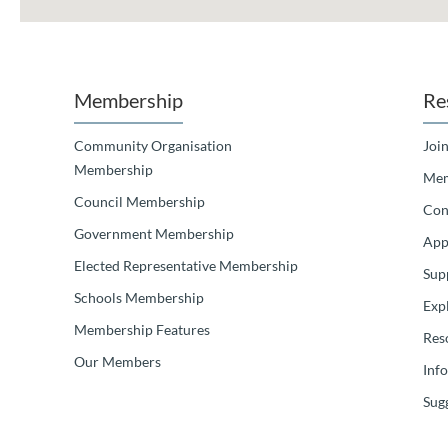
Membership
Re
Community Organisation
Join
Membership
Mem
Council Membership
Con
Government Membership
App
Elected Representative Membership
Sup
Schools Membership
Exp
Membership Features
Res
Our Members
Inf
Sugg