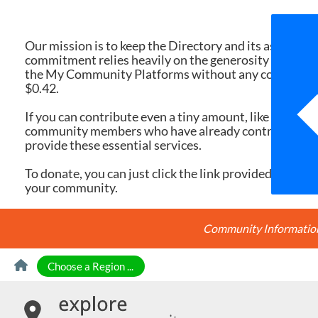
We 
Our mission is to keep the Directory and its associate
commitment relies heavily on the generosity of dona
the My Community Platforms without any cost. Yet, eac
$0.42.
If you can contribute even a tiny amount, like $10 or $
community members who have already contributed, you
provide these essential services.
To donate, you can just click the link provided here. Ev
your community.
Community Information 
Skip to Content
Choose a Region ...