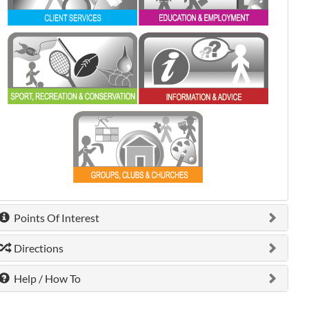
0 shown.
0 shown.
0 shown.
Points Of Interest
Directions
Help / How To