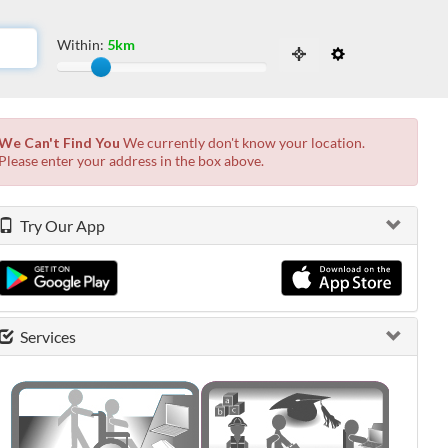
Within:
5km
Slide to adjust the distance from the locati
 the possibilities from the available list and press enter.
We Can't Find You
We currently don't know your location.
Please enter your address in the box above.
Try Our App
Services
0 shown.
0 shown.