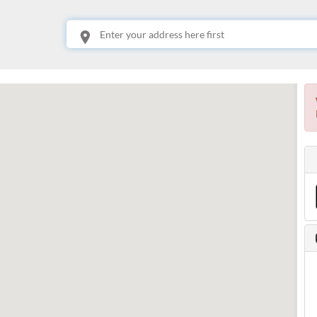
This is your location. Start typing an address then use arrow keys to choose one of