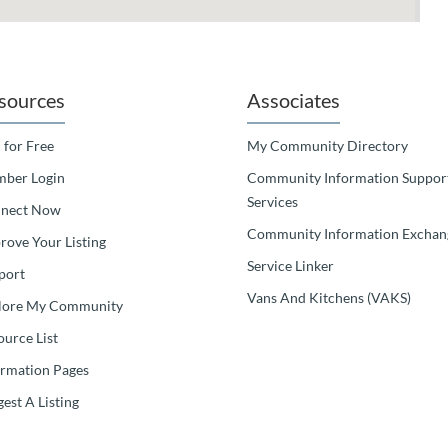
sources
Associates
 for Free
My Community Directory
ber Login
Community Information Suppor
Services
nect Now
Community Information Exchan
rove Your Listing
Service Linker
port
Vans And Kitchens (VAKS)
lore My Community
ource List
ormation Pages
est A Listing