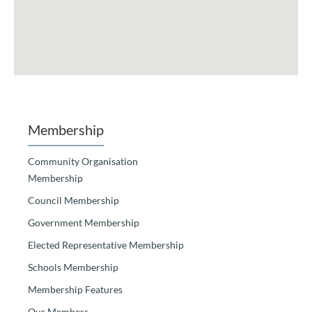
Membership
Community Organisation
Membership
Council Membership
Government Membership
Elected Representative Membership
Schools Membership
Membership Features
Our Members