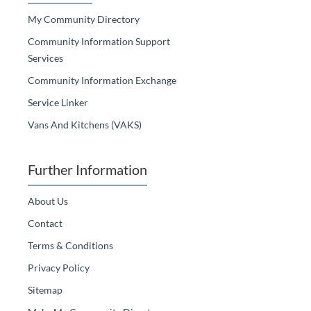
My Community Directory
Community Information Support
Services
Community Information Exchange
Service Linker
Vans And Kitchens (VAKS)
Further Information
About Us
Contact
Terms & Conditions
Privacy Policy
Sitemap