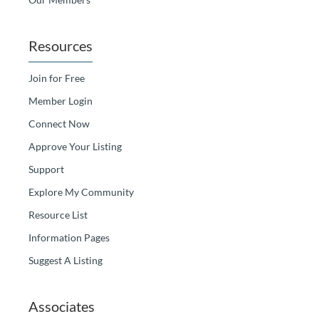
Resources
Join for Free
Member Login
Connect Now
Approve Your Listing
Support
Explore My Community
Resource List
Information Pages
Suggest A Listing
Associates