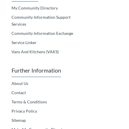
My Community Directory
Community Information Support
Services
Community Information Exchange
Service Linker
Vans And Kitchens (VAKS)
Further Information
About Us
Contact
Terms & Conditions
Privacy Policy
Sitemap