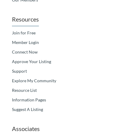
Resources
Join for Free
Member Login
Connect Now
Approve Your Listing
Support
Explore My Community
Resource List
Information Pages
Suggest A Listing
Associates