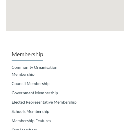
Membership
Community Organisation
Membership
Council Membership
Government Membership
Elected Representative Membership
Schools Membership
Membership Features
Our Members