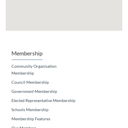
Membership
Community Organisation
Membership
Council Membership
Government Membership
Elected Representative Membership
Schools Membership
Membership Features
Our Members