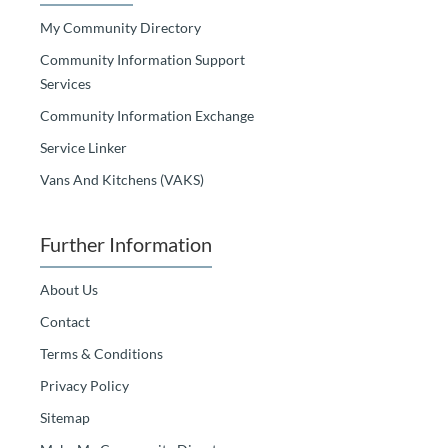
My Community Directory
Community Information Support
Services
Community Information Exchange
Service Linker
Vans And Kitchens (VAKS)
Further Information
About Us
Contact
Terms & Conditions
Privacy Policy
Sitemap