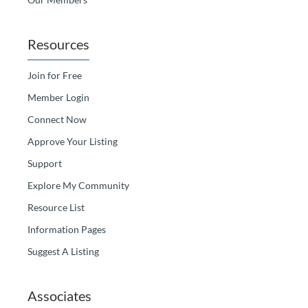
Resources
Join for Free
Member Login
Connect Now
Approve Your Listing
Support
Explore My Community
Resource List
Information Pages
Suggest A Listing
Associates