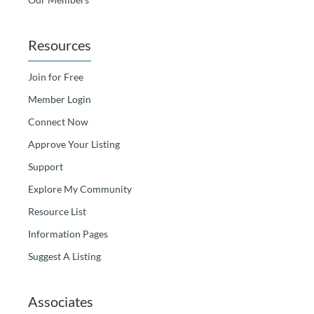
Resources
Join for Free
Member Login
Connect Now
Approve Your Listing
Support
Explore My Community
Resource List
Information Pages
Suggest A Listing
Associates