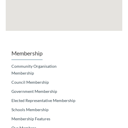
Membership
Community Organisation
Membership
Council Membership
Government Membership
Elected Representative Membership
Schools Membership
Membership Features
Our Members