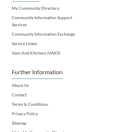
My Community Directory
Community Information Support
Services
Community Information Exchange
Service Linker
Vans And Kitchens (VAKS)
Further Information
About Us
Contact
Terms & Conditions
Privacy Policy
Sitemap