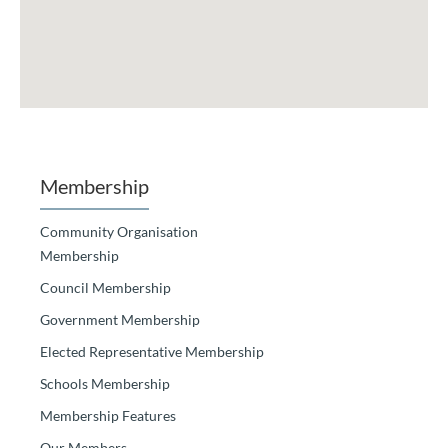
Membership
Community Organisation
Membership
Council Membership
Government Membership
Elected Representative Membership
Schools Membership
Membership Features
Our Members