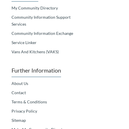
My Community Directory
Community Information Support
Services
Community Information Exchange
Service Linker
Vans And Kitchens (VAKS)
Further Information
About Us
Contact
Terms & Conditions
Privacy Policy
Sitemap