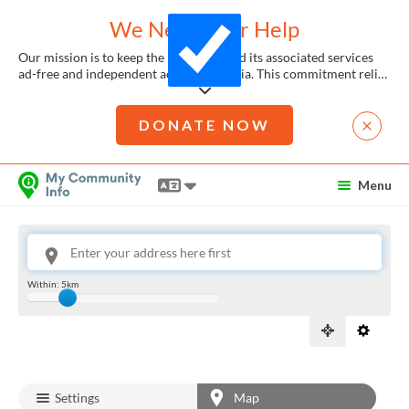
We Need Your Help
Our mission is to keep the Directory and its associated services
ad-free and independent across Australia. This commitment relies
heavily on the generosity of donations and member support.
Remarkably, over 99.9% of our users enjoy the My Community
Platforms without any cost. Yet, each search accessing our vital
DONATE NOW
local services costs us approximately $0.42.
Skip to Content
If you can contribute even a tiny amount, like $10 or $20, it would
Menu
make a significant impact. By joining the hundreds of community
members who have already contributed, you're joining a
List
community of generous givers, helping us continue to provide
for
these essential services.
FREE
To donate, you can just click the link provided here. Every
This is your location. Start typing an address then use arrow keys to choose one of the possibilit
Within:
5km
contribution, no matter the size, is crucial in assisting people in
Slide to adjust the distance from the location to show services
your community.
Settings
Map