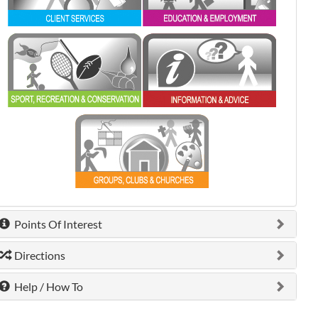
0 shown.
0 shown.
0 shown.
Points Of Interest
Directions
Help / How To