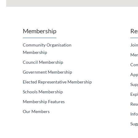
Membership
Re
Community Organisation
Join
Membership
Mem
Council Membership
Con
Government Membership
App
Elected Representative Membership
Sup
Schools Membership
Exp
Membership Features
Res
Our Members
Inf
Sugg