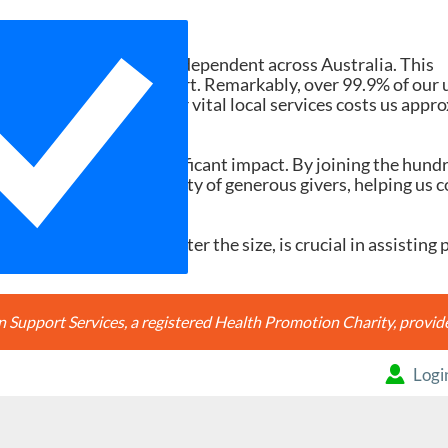
Need Your Help
d services ad-free and independent across Australia. This
tions and member support. Remarkably, over 99.9% of our 
h search accessing our vital local services costs us appr
20, it would make a significant impact. By joining the hund
're joining a community of generous givers, helping us c
ery contribution, no matter the size, is crucial in assisting 
Support Services, a registered Health Promotion Charity, prov
Logi