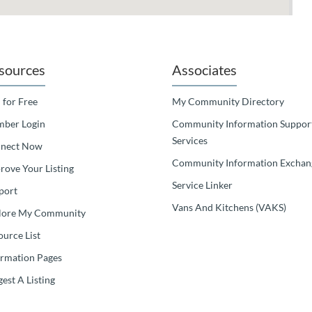
sources
Associates
 for Free
My Community Directory
ber Login
Community Information Suppor
Services
nect Now
Community Information Exchan
rove Your Listing
Service Linker
port
Vans And Kitchens (VAKS)
lore My Community
ource List
ormation Pages
est A Listing