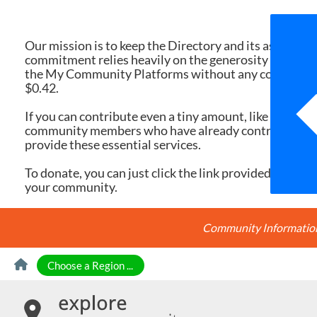
We 
Our mission is to keep the Directory and its associate
commitment relies heavily on the generosity of dona
the My Community Platforms without any cost. Yet, eac
$0.42.
If you can contribute even a tiny amount, like $10 or $
community members who have already contributed, you
provide these essential services.
To donate, you can just click the link provided here. Ev
your community.
Community Information 
Skip to Content
Choose a Region ...