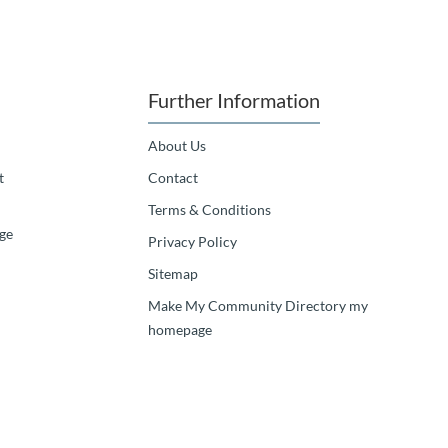
Further Information
About Us
t
Contact
Terms & Conditions
ge
Privacy Policy
Sitemap
Make My Community Directory my
homepage