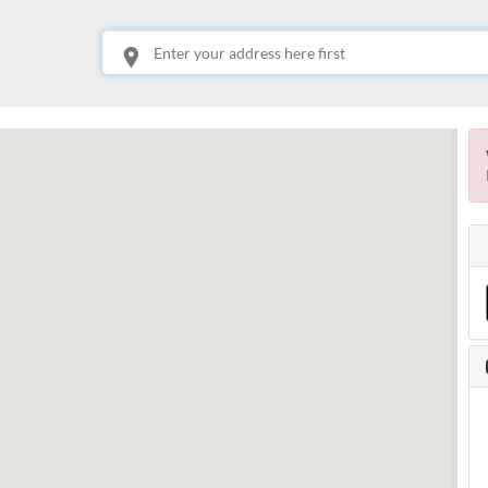
This is your location. Start typing an address then use arrow keys to choose one of