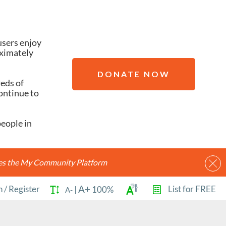
users enjoy
oximately
DONATE NOW
reds of
ontinue to
people in
ides the My Community Platform
A+
n
/
Register
List for FREE
|
100%
A-