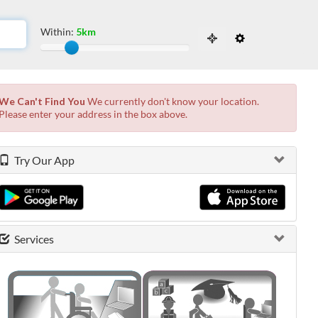
Within:
5km
Slide to adjust the distance from the locati
 the possibilities from the available list and press enter.
We Can't Find You
We currently don't know your location.
Please enter your address in the box above.
Try Our App
Services
0 shown.
0 shown.