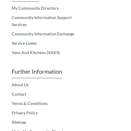
My Community Directory
Community Information Support
Services
Community Information Exchange
Service Linker
Vans And Kitchens (VAKS)
Further Information
About Us
Contact
Terms & Conditions
Privacy Policy
Sitemap