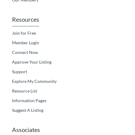
Resources
Join for Free
Member Login
Connect Now
Approve Your Listing
Support
Explore My Community
Resource List
Information Pages
Suggest A Listing
Associates