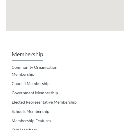
Membership
Community Organisation
Membership
Council Membership
Government Membership
Elected Representative Membership
Schools Membership
Membership Features
Our Members