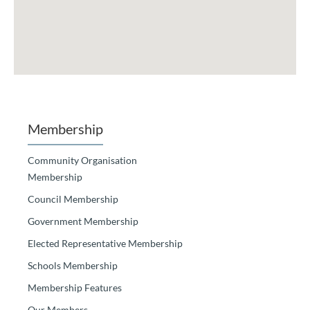
Membership
Community Organisation
Membership
Council Membership
Government Membership
Elected Representative Membership
Schools Membership
Membership Features
Our Members