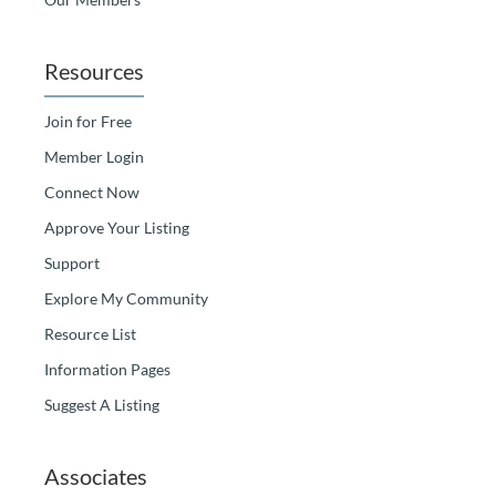
Resources
Join for Free
Member Login
Connect Now
Approve Your Listing
Support
Explore My Community
Resource List
Information Pages
Suggest A Listing
Associates