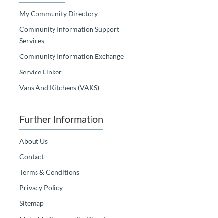
My Community Directory
Community Information Support
Services
Community Information Exchange
Service Linker
Vans And Kitchens (VAKS)
Further Information
About Us
Contact
Terms & Conditions
Privacy Policy
Sitemap