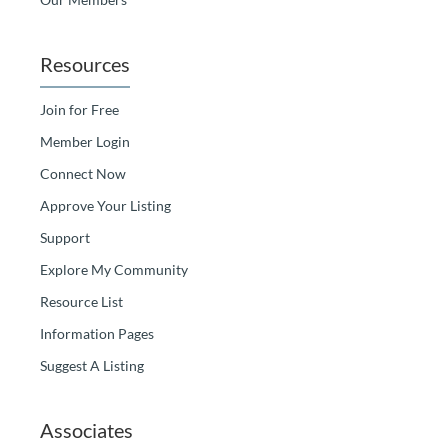
Resources
Join for Free
Member Login
Connect Now
Approve Your Listing
Support
Explore My Community
Resource List
Information Pages
Suggest A Listing
Associates