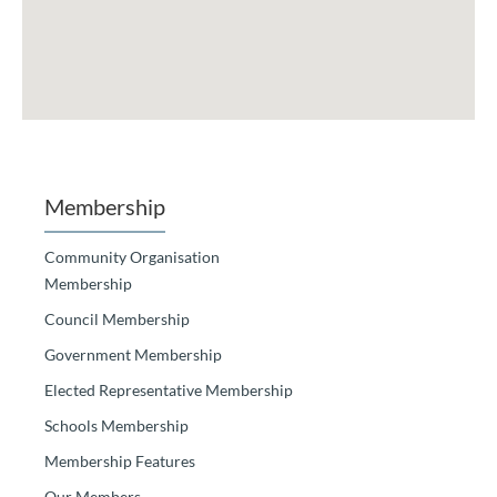
Membership
Community Organisation
Membership
Council Membership
Government Membership
Elected Representative Membership
Schools Membership
Membership Features
Our Members