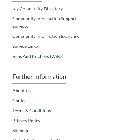
My Community Directory
Community Information Support
Services
Community Information Exchange
Service Linker
Vans And Kitchens (VAKS)
Further Information
About Us
Contact
Terms & Conditions
Privacy Policy
Sitemap