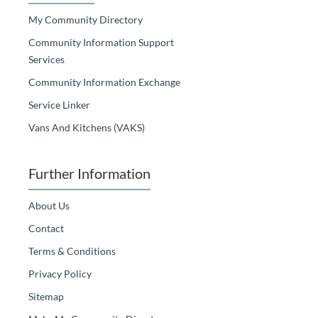
My Community Directory
Community Information Support
Services
Community Information Exchange
Service Linker
Vans And Kitchens (VAKS)
Further Information
About Us
Contact
Terms & Conditions
Privacy Policy
Sitemap