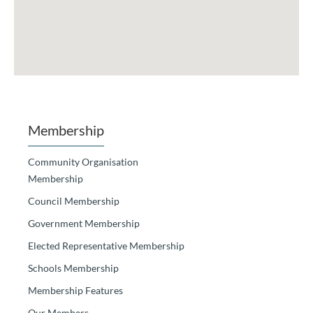
Membership
Community Organisation
Membership
Council Membership
Government Membership
Elected Representative Membership
Schools Membership
Membership Features
Our Members