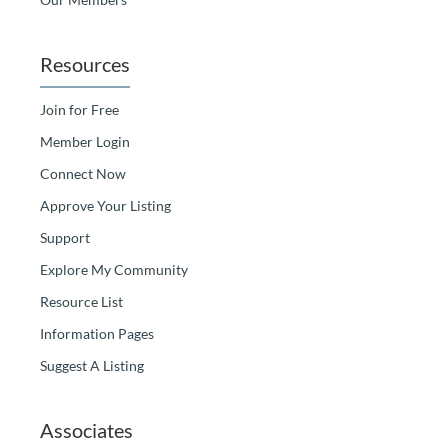
Resources
Join for Free
Member Login
Connect Now
Approve Your Listing
Support
Explore My Community
Resource List
Information Pages
Suggest A Listing
Associates