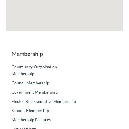
Membership
Community Organisation
Membership
Council Membership
Government Membership
Elected Representative Membership
Schools Membership
Membership Features
Our Members