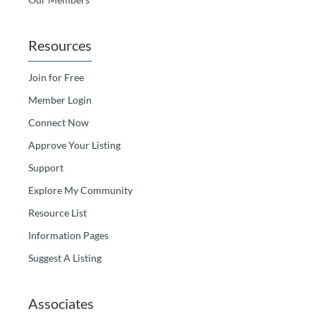
Resources
Join for Free
Member Login
Connect Now
Approve Your Listing
Support
Explore My Community
Resource List
Information Pages
Suggest A Listing
Associates