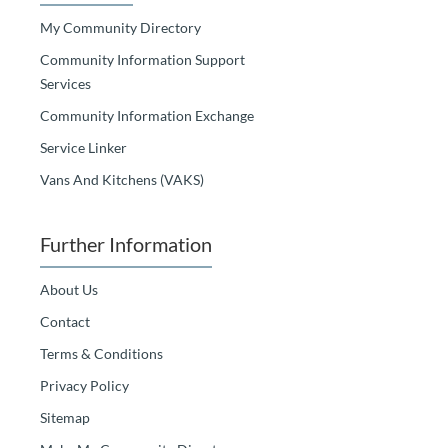
My Community Directory
Community Information Support
Services
Community Information Exchange
Service Linker
Vans And Kitchens (VAKS)
Further Information
About Us
Contact
Terms & Conditions
Privacy Policy
Sitemap