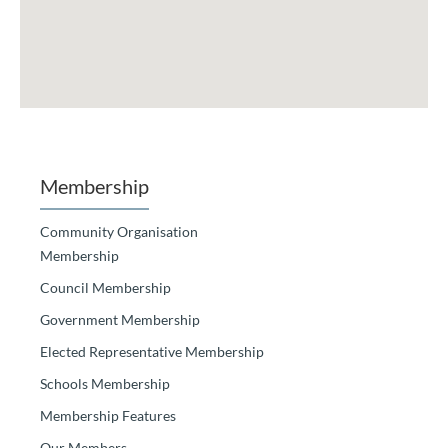
Membership
Community Organisation
Membership
Council Membership
Government Membership
Elected Representative Membership
Schools Membership
Membership Features
Our Members