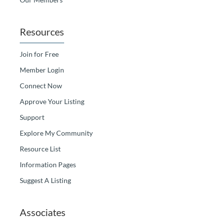
Resources
Join for Free
Member Login
Connect Now
Approve Your Listing
Support
Explore My Community
Resource List
Information Pages
Suggest A Listing
Associates