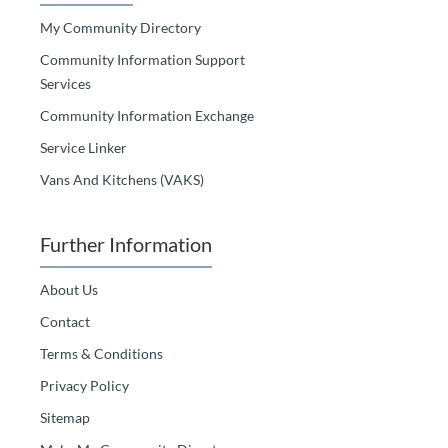
My Community Directory
Community Information Support
Services
Community Information Exchange
Service Linker
Vans And Kitchens (VAKS)
Further Information
About Us
Contact
Terms & Conditions
Privacy Policy
Sitemap