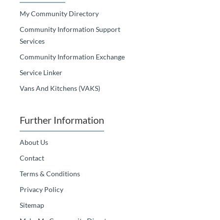
My Community Directory
Community Information Support
Services
Community Information Exchange
Service Linker
Vans And Kitchens (VAKS)
Further Information
About Us
Contact
Terms & Conditions
Privacy Policy
Sitemap