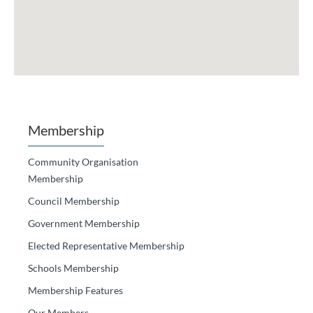
Membership
Community Organisation
Membership
Council Membership
Government Membership
Elected Representative Membership
Schools Membership
Membership Features
Our Members