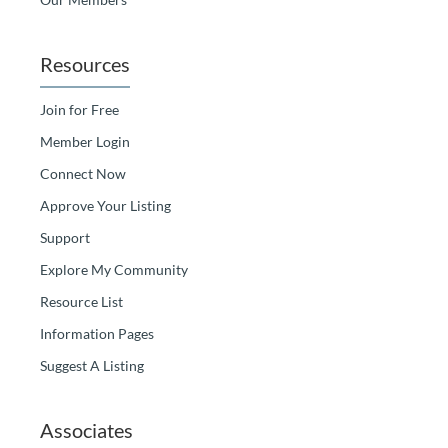
Resources
Join for Free
Member Login
Connect Now
Approve Your Listing
Support
Explore My Community
Resource List
Information Pages
Suggest A Listing
Associates