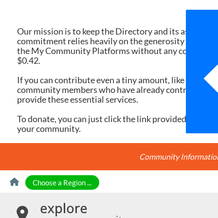
We 
Our mission is to keep the Directory and its associate
commitment relies heavily on the generosity of dona
the My Community Platforms without any cost. Yet, eac
$0.42.
If you can contribute even a tiny amount, like $10 or $
community members who have already contributed, you
provide these essential services.
To donate, you can just click the link provided here. Ev
your community.
Community Information 
Skip to Content
Choose a Region ...