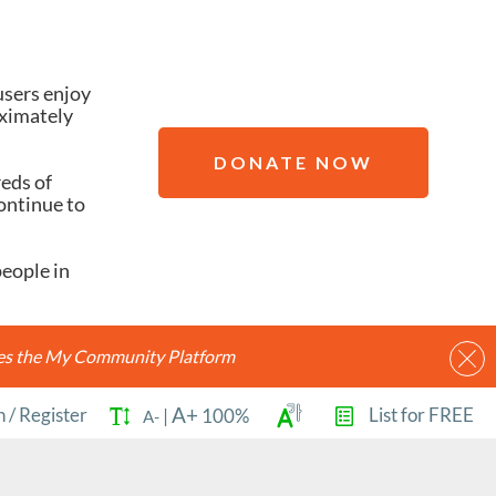
users enjoy
oximately
DONATE NOW
reds of
ontinue to
people in
ides the My Community Platform
A+
n
/
Register
List for FREE
|
100%
A-