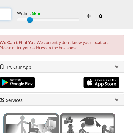
Within:
5km
Slide to adjust the distance from the locati
 the possibilities from the available list and press enter.
We Can't Find You
We currently don't know your location.
Please enter your address in the box above.
Try Our App
Services
0 shown.
0 shown.