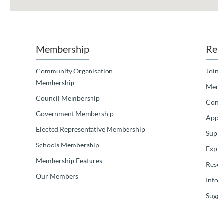
Membership
Re
Community Organisation
Join
Membership
Mem
Council Membership
Con
Government Membership
App
Elected Representative Membership
Sup
Schools Membership
Exp
Membership Features
Res
Our Members
Inf
Sugg