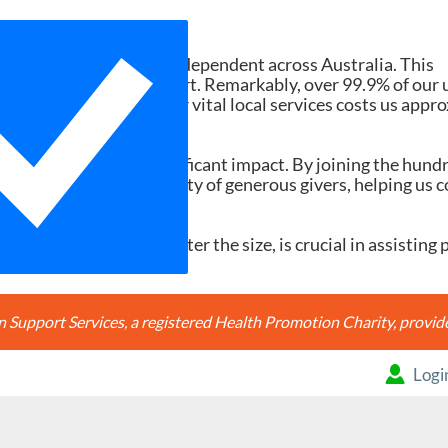
Need Your Help
d services ad-free and independent across Australia. This
tions and member support. Remarkably, over 99.9% of our 
h search accessing our vital local services costs us appr
20, it would make a significant impact. By joining the hund
're joining a community of generous givers, helping us c
ery contribution, no matter the size, is crucial in assisting 
Support Services, a registered Health Promotion Charity, prov
Logi