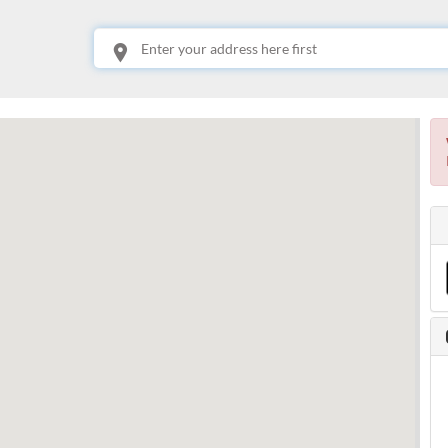
This is your location. Start typing an address then use arrow keys to choose one of