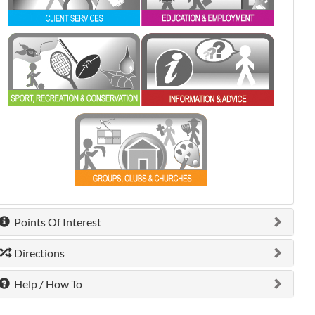
0 shown.
0 shown.
0 shown.
Points Of Interest
Directions
Help / How To