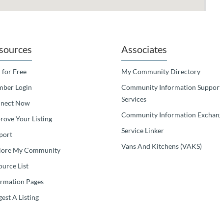
sources
Associates
 for Free
My Community Directory
ber Login
Community Information Suppor
Services
nect Now
Community Information Exchan
rove Your Listing
Service Linker
port
Vans And Kitchens (VAKS)
lore My Community
ource List
ormation Pages
est A Listing