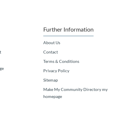
Further Information
About Us
t
Contact
Terms & Conditions
ge
Privacy Policy
Sitemap
Make My Community Directory my
homepage