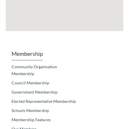
Membership
Community Organisation
Membership
Council Membership
Government Membership
Elected Representative Membership
Schools Membership
Membership Features
Our Members