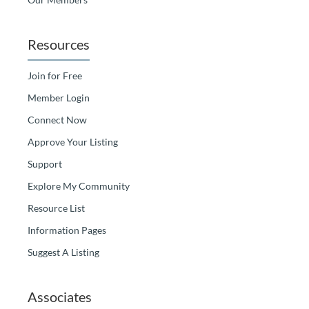
Resources
Join for Free
Member Login
Connect Now
Approve Your Listing
Support
Explore My Community
Resource List
Information Pages
Suggest A Listing
Associates