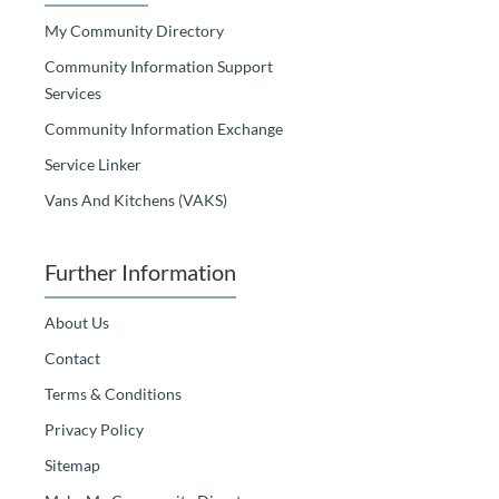
My Community Directory
Community Information Support
Services
Community Information Exchange
Service Linker
Vans And Kitchens (VAKS)
Further Information
About Us
Contact
Terms & Conditions
Privacy Policy
Sitemap