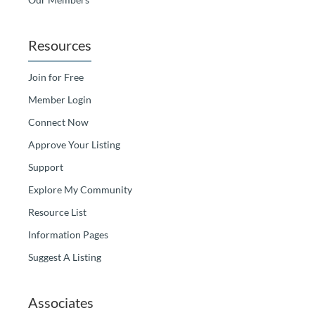
Resources
Join for Free
Member Login
Connect Now
Approve Your Listing
Support
Explore My Community
Resource List
Information Pages
Suggest A Listing
Associates