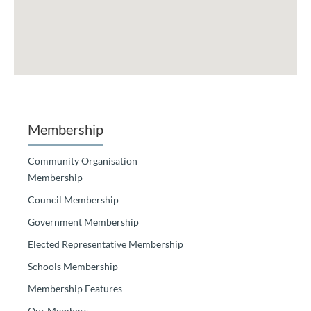
Membership
Community Organisation
Membership
Council Membership
Government Membership
Elected Representative Membership
Schools Membership
Membership Features
Our Members