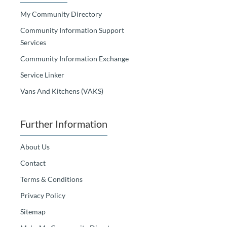
My Community Directory
Community Information Support
Services
Community Information Exchange
Service Linker
Vans And Kitchens (VAKS)
Further Information
About Us
Contact
Terms & Conditions
Privacy Policy
Sitemap