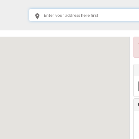
This is your location. Start typing an address then use arrow keys to choose one of