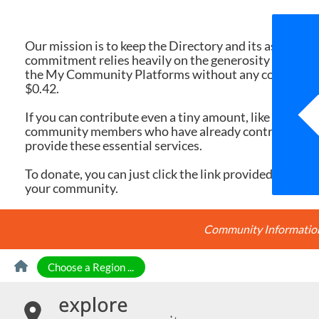
We 
Our mission is to keep the Directory and its associate
commitment relies heavily on the generosity of dona
the My Community Platforms without any cost. Yet, eac
$0.42.
If you can contribute even a tiny amount, like $10 or $
community members who have already contributed, you
provide these essential services.
To donate, you can just click the link provided here. Ev
your community.
Community Information 
Skip to Content
Choose a Region ...