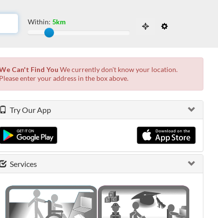
Within:
5km
Slide to adjust the distance from the locati
 the possibilities from the available list and press enter.
We Can't Find You
We currently don't know your location.
Please enter your address in the box above.
Try Our App
Services
0 shown.
0 shown.