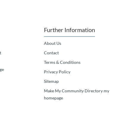
Further Information
About Us
t
Contact
Terms & Conditions
ge
Privacy Policy
Sitemap
Make My Community Directory my
homepage