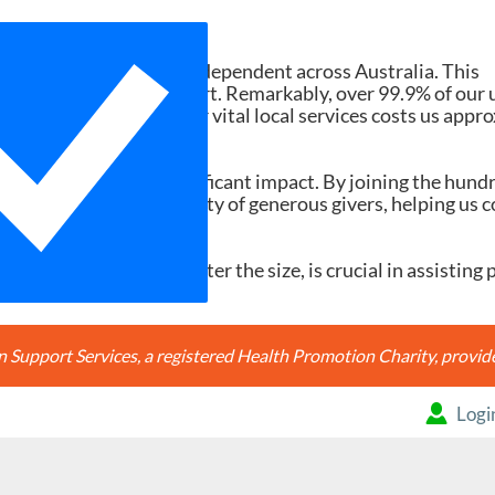
Need Your Help
d services ad-free and independent across Australia. This
tions and member support. Remarkably, over 99.9% of our 
h search accessing our vital local services costs us appr
20, it would make a significant impact. By joining the hund
're joining a community of generous givers, helping us c
ery contribution, no matter the size, is crucial in assisting 
Support Services, a registered Health Promotion Charity, prov
Logi