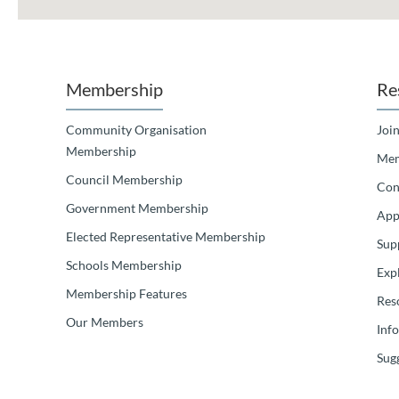
Membership
Re
Community Organisation
Join
Membership
Mem
Council Membership
Con
Government Membership
App
Elected Representative Membership
Sup
Schools Membership
Exp
Membership Features
Res
Our Members
Inf
Sugg