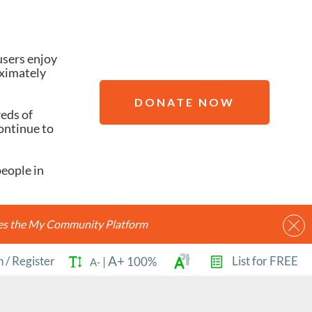
users enjoy
oximately
DONATE NOW
reds of
ontinue to
people in
ides the My Community Platform
A+
n
/
Register
List for FREE
|
100%
A-