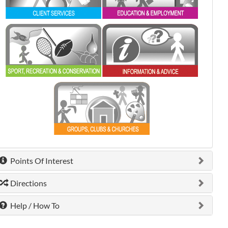
0 shown.
0 shown.
0 shown.
Points Of Interest
Directions
Help / How To