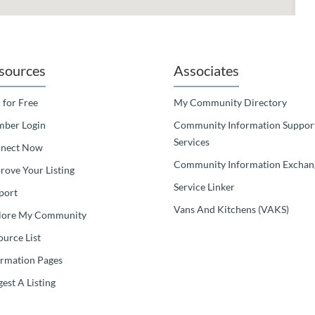
sources
Associates
 for Free
My Community Directory
ber Login
Community Information Suppor
Services
nect Now
Community Information Exchan
rove Your Listing
Service Linker
port
Vans And Kitchens (VAKS)
lore My Community
ource List
ormation Pages
est A Listing