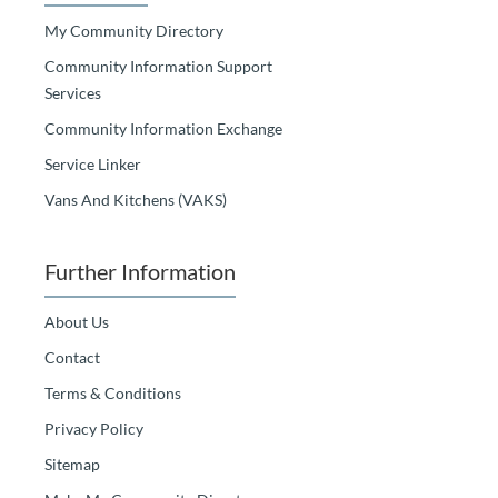
My Community Directory
Community Information Support
Services
Community Information Exchange
Service Linker
Vans And Kitchens (VAKS)
Further Information
About Us
Contact
Terms & Conditions
Privacy Policy
Sitemap