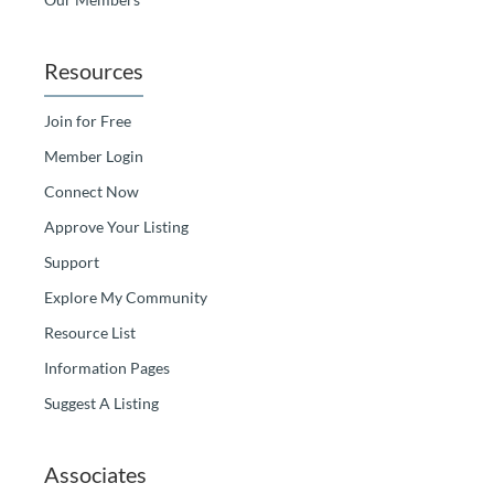
Resources
Join for Free
Member Login
Connect Now
Approve Your Listing
Support
Explore My Community
Resource List
Information Pages
Suggest A Listing
Associates