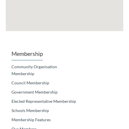
Membership
Community Organisation
Membership
Council Membership
Government Membership
Elected Representative Membership
Schools Membership
Membership Features
Our Members