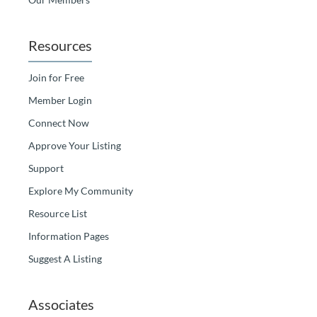
Resources
Join for Free
Member Login
Connect Now
Approve Your Listing
Support
Explore My Community
Resource List
Information Pages
Suggest A Listing
Associates