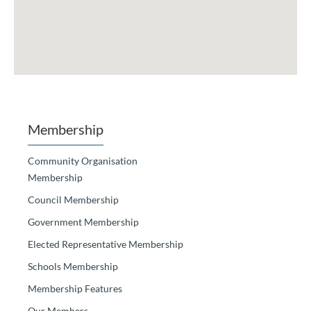
Membership
Community Organisation
Membership
Council Membership
Government Membership
Elected Representative Membership
Schools Membership
Membership Features
Our Members