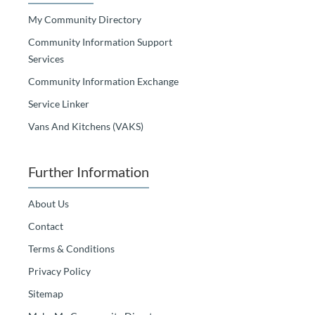
My Community Directory
Community Information Support
Services
Community Information Exchange
Service Linker
Vans And Kitchens (VAKS)
Further Information
About Us
Contact
Terms & Conditions
Privacy Policy
Sitemap