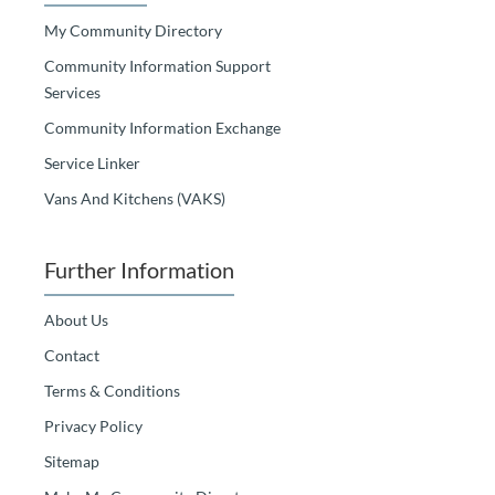
My Community Directory
Community Information Support
Services
Community Information Exchange
Service Linker
Vans And Kitchens (VAKS)
Further Information
About Us
Contact
Terms & Conditions
Privacy Policy
Sitemap