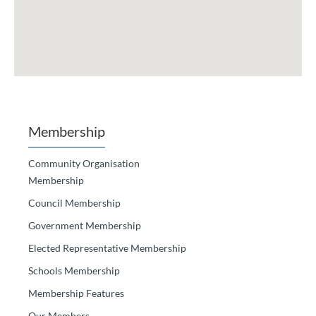
Membership
Community Organisation
Membership
Council Membership
Government Membership
Elected Representative Membership
Schools Membership
Membership Features
Our Members