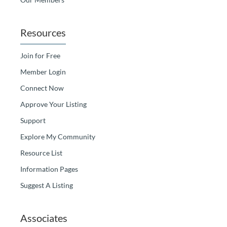
Resources
Join for Free
Member Login
Connect Now
Approve Your Listing
Support
Explore My Community
Resource List
Information Pages
Suggest A Listing
Associates