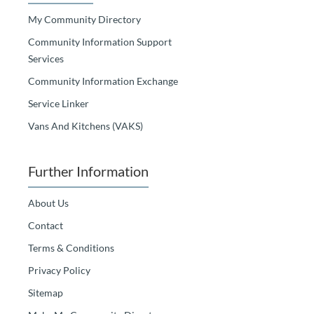
My Community Directory
Community Information Support
Services
Community Information Exchange
Service Linker
Vans And Kitchens (VAKS)
Further Information
About Us
Contact
Terms & Conditions
Privacy Policy
Sitemap