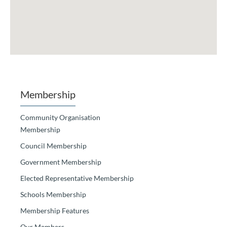
Membership
Community Organisation
Membership
Council Membership
Government Membership
Elected Representative Membership
Schools Membership
Membership Features
Our Members