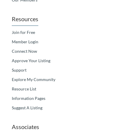
Resources
Join for Free
Member Login
Connect Now
Approve Your Listing
Support
Explore My Community
Resource List
Information Pages
Suggest A Listing
Associates