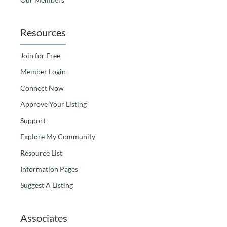
Resources
Join for Free
Member Login
Connect Now
Approve Your Listing
Support
Explore My Community
Resource List
Information Pages
Suggest A Listing
Associates