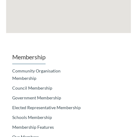
Membership
Community Organisation
Membership
Council Membership
Government Membership
Elected Representative Membership
Schools Membership
Membership Features
Our Members