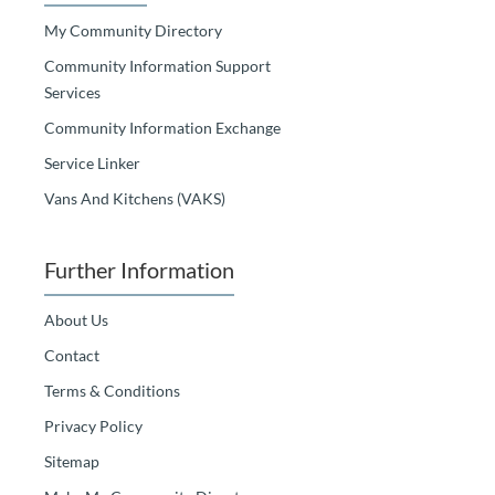
My Community Directory
Community Information Support
Services
Community Information Exchange
Service Linker
Vans And Kitchens (VAKS)
Further Information
About Us
Contact
Terms & Conditions
Privacy Policy
Sitemap