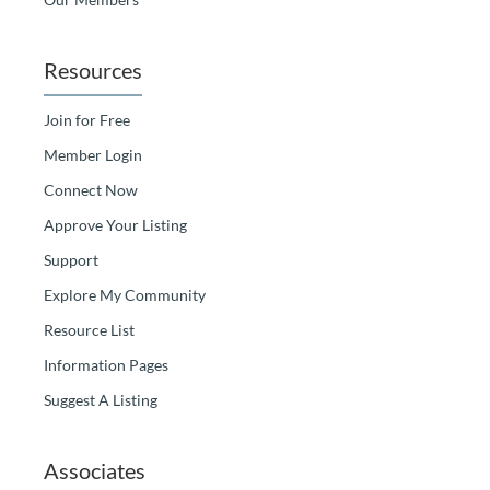
Resources
Join for Free
Member Login
Connect Now
Approve Your Listing
Support
Explore My Community
Resource List
Information Pages
Suggest A Listing
Associates