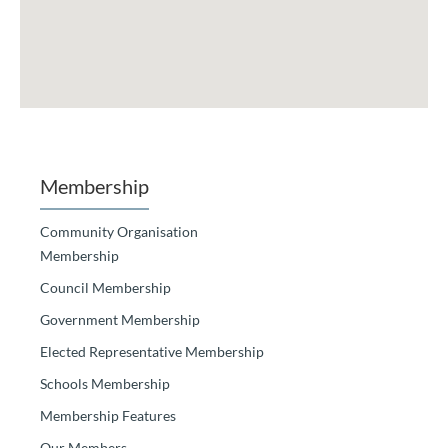
Membership
Community Organisation
Membership
Council Membership
Government Membership
Elected Representative Membership
Schools Membership
Membership Features
Our Members