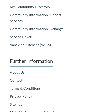
My Community Directory
Community Information Support
Services
Community Information Exchange
Service Linker
Vans And Kitchens (VAKS)
Further Information
About Us
Contact
Terms & Conditions
Privacy Policy
Sitemap